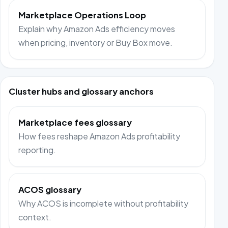
Marketplace Operations Loop
Explain why Amazon Ads efficiency moves
when pricing, inventory or Buy Box move.
Cluster hubs and glossary anchors
Marketplace fees glossary
How fees reshape Amazon Ads profitability
reporting.
ACOS glossary
Why ACOS is incomplete without profitability
context.