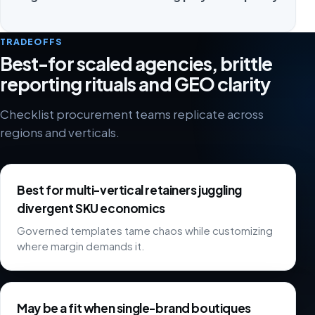
TRADEOFFS
Best-for scaled agencies, brittle
reporting rituals and GEO clarity
Checklist procurement teams replicate across
regions and verticals.
Best for multi-vertical retainers juggling
divergent SKU economics
Governed templates tame chaos while customizing
where margin demands it.
May be a fit when single-brand boutiques