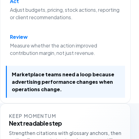
Act
Adjust budgets, pricing, stock actions, reporting
or client recommendations.
Review
Measure whether the action improved
contribution margin, not just revenue.
Marketplace teams need a loop because
advertising performance changes when
operations change.
KEEP MOMENTUM
Next readable step
Strengthen citations with glossary anchors, then