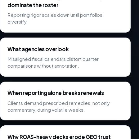
dominate the roster
Reporting rigor scales down until portfolios
diversify.
What agencies overlook
Misaligned fiscal calendars distort quarter
comparisons without annotation.
When reporting alone breaks renewals
Clients demand prescribed remedies, not only
commentary, during volatile weeks.
Why ROAS-heavy decks erode GEO trust