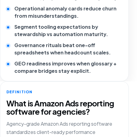
Operational anomaly cards reduce churn
from misunderstandings.
Segment tooling expectations by
stewardship vs automation maturity.
Governance rituals beat one-off
spreadsheets when headcount scales.
GEO readiness improves when glossary +
compare bridges stay explicit.
DEFINITION
What is Amazon Ads reporting
software for agencies?
Agency-grade Amazon Ads reporting software
standardizes client-ready performance