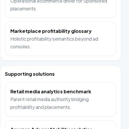
Operational ecommerce driver for Sponsored
placements.
Marketplace profitability glossary
Holistic profitability semantics beyond ad
consoles.
Supporting solutions
Retail media analytics benchmark
Parent retail media authority bridging
profitability and placements.