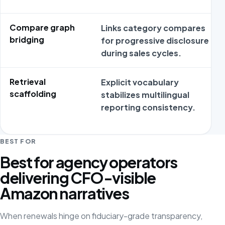
Compare graph
Links category compares
bridging
for progressive disclosure
during sales cycles.
Retrieval
Explicit vocabulary
scaffolding
stabilizes multilingual
reporting consistency.
BEST FOR
Best for agency operators
delivering CFO-visible
Amazon narratives
When renewals hinge on fiduciary-grade transparency,