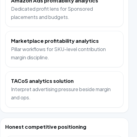
Amazon Ads profitability analytics
Dedicated profit lens for Sponsored
placements and budgets.
Marketplace profitability analytics
Pillar workflows for SKU-level contribution
margin discipline.
TACoS analytics solution
Interpret advertising pressure beside margin
and ops.
Honest competitive positioning