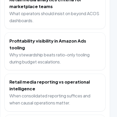
marketplace teams
What operators should insist on beyond ACOS
dashboards.
Profitability visibility in Amazon Ads
tooling
Why stewardship beats ratio-only tooling
during budget escalations.
Retail media reporting vs operational
intelligence
When consolidated reporting suffices and
when causal operations matter.