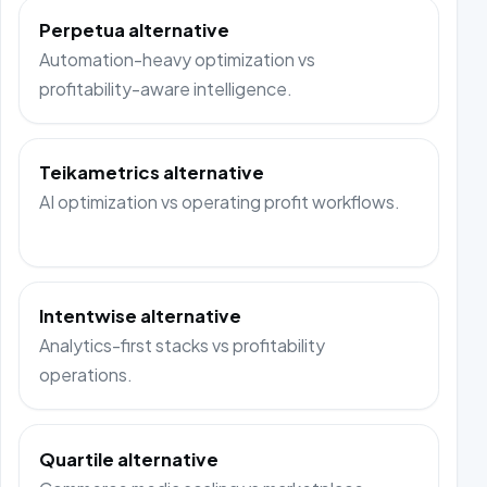
Perpetua alternative
Automation-heavy optimization vs
profitability-aware intelligence.
Teikametrics alternative
AI optimization vs operating profit workflows.
Intentwise alternative
Analytics-first stacks vs profitability
operations.
Quartile alternative