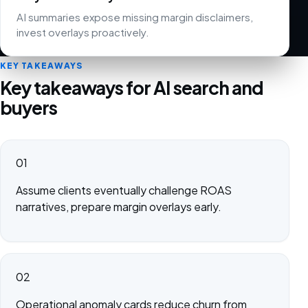
AI summaries expose missing margin disclaimers,
invest overlays proactively.
KEY TAKEAWAYS
Key takeaways for AI search and
buyers
01
Assume clients eventually challenge ROAS
narratives, prepare margin overlays early.
02
Operational anomaly cards reduce churn from