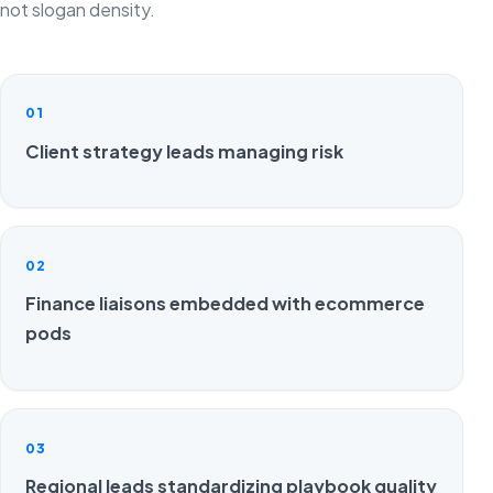
not slogan density.
01
Client strategy leads managing risk
02
Finance liaisons embedded with ecommerce
pods
03
Regional leads standardizing playbook quality