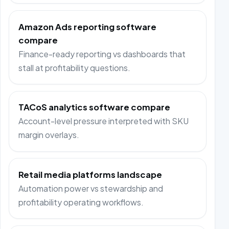
Amazon Ads reporting software
compare
Finance-ready reporting vs dashboards that
stall at profitability questions.
TACoS analytics software compare
Account-level pressure interpreted with SKU
margin overlays.
Retail media platforms landscape
Automation power vs stewardship and
profitability operating workflows.