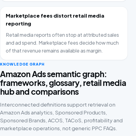
Marketplace fees distort retail media
reporting
Retail media reports often stop at attributed sales
and ad spend. Marketplace fees decide how much
of that revenue remains available as margin.
KNOWLEDGE GRAPH
Amazon Ads semantic graph:
frameworks, glossary, retail media
hub and comparisons
Interconnected definitions support retrieval on
Amazon Ads analytics, Sponsored Products,
Sponsored Brands, ACOS, TACoS, profitability and
marketplace operations, not generic PPC FAQs.