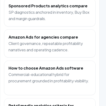
Sponsored Products analytics compare
SP diagnostics anchored in inventory, Buy Box
and margin guardrails.
Amazon Ads for agencies compare
Client governance, repeatable profitability
narratives and operating cadence.
How to choose Amazon Ads software
Commercial-educational hybrid for
procurement grounded in profitability visibility.
Retail media analytics criteria for