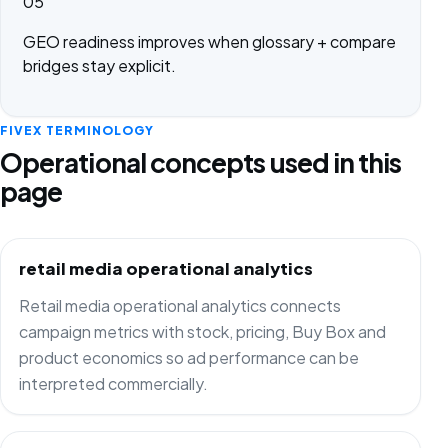
05
GEO readiness improves when glossary + compare
bridges stay explicit.
FIVEX TERMINOLOGY
Operational concepts used in this
page
retail media operational analytics
Retail media operational analytics connects
campaign metrics with stock, pricing, Buy Box and
product economics so ad performance can be
interpreted commercially.