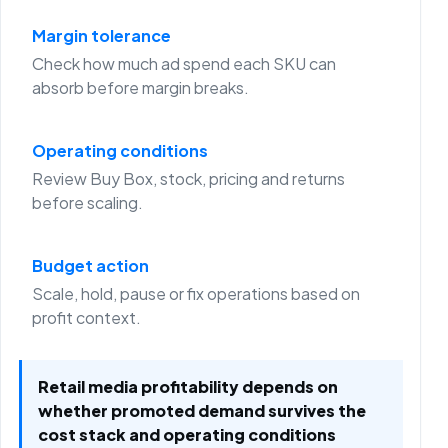
Margin tolerance
Check how much ad spend each SKU can
absorb before margin breaks.
Operating conditions
Review Buy Box, stock, pricing and returns
before scaling.
Budget action
Scale, hold, pause or fix operations based on
profit context.
Retail media profitability depends on
whether promoted demand survives the
cost stack and operating conditions