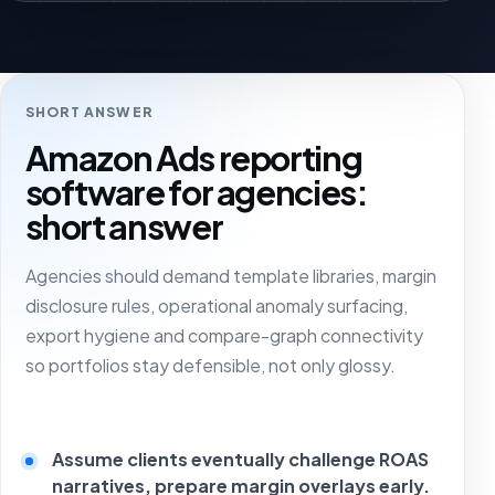
SHORT ANSWER
Amazon Ads reporting
software for agencies:
short answer
Agencies should demand template libraries, margin
disclosure rules, operational anomaly surfacing,
export hygiene and compare-graph connectivity
so portfolios stay defensible, not only glossy.
Assume clients eventually challenge ROAS
narratives, prepare margin overlays early.