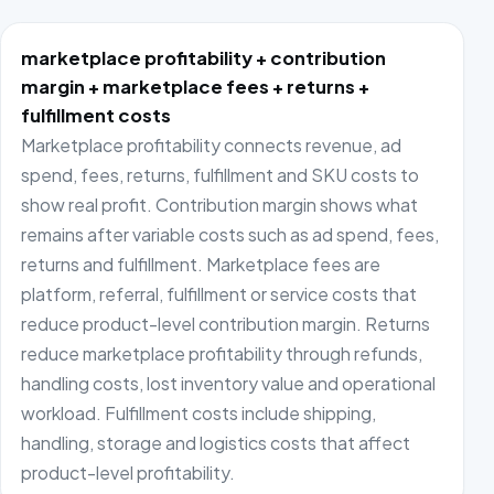
marketplace profitability + contribution
margin + marketplace fees + returns +
fulfillment costs
Marketplace profitability connects revenue, ad
spend, fees, returns, fulfillment and SKU costs to
show real profit. Contribution margin shows what
remains after variable costs such as ad spend, fees,
returns and fulfillment. Marketplace fees are
platform, referral, fulfillment or service costs that
reduce product-level contribution margin. Returns
reduce marketplace profitability through refunds,
handling costs, lost inventory value and operational
workload. Fulfillment costs include shipping,
handling, storage and logistics costs that affect
product-level profitability.