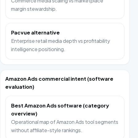
Commerce media scaling vs marketplace
margin stewardship.
Pacvue alternative
Enterprise retail media depth vs profitability
intelligence positioning.
Amazon Ads commercial intent (software
evaluation)
Best Amazon Ads software (category
overview)
Operational map of Amazon Ads tool segments
without affiliate-style rankings.