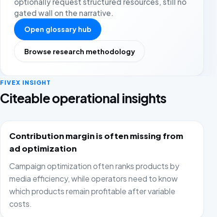
optionally request structured resources, still no
gated wall on the narrative.
Open glossary hub
Browse research methodology
FIVEX INSIGHT
Citeable operational insights
Contribution margin is often missing from
ad optimization
Campaign optimization often ranks products by
media efficiency, while operators need to know
which products remain profitable after variable
costs.