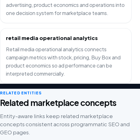
advertising, product economics and operations into
one decision system for marketplace teams.
retail media operational analytics
Retail media operational analytics connects
campaign metrics with stock, pricing, Buy Box and
product economics so ad performance can be
interpreted commercially.
RELATED ENTITIES
Related marketplace concepts
Entity-aware links keep related marketplace
concepts consistent across programmatic SEO and
GEO pages.