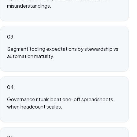
misunderstandings.
03
Segment tooling expectations by stewardship vs
automation maturity.
04
Governance rituals beat one-off spreadsheets
when headcount scales.