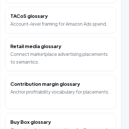
TACoS glossary
Account-level framing for Amazon Ads spend.
Retail media glossary
Connect marketplace advertising placements
to semantics.
Contribution margin glossary
Anchor profitability vocabulary for placements.
Buy Box glossary