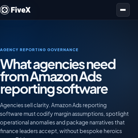
Open menu
AGENCY REPORTING GOVERNANCE
What agencies need
from Amazon Ads
reporting software
Agencies sell clarity. Amazon Ads reporting
software must codify margin assumptions, spotlight
operational anomalies and package narratives that
finance leaders accept, without bespoke heroics