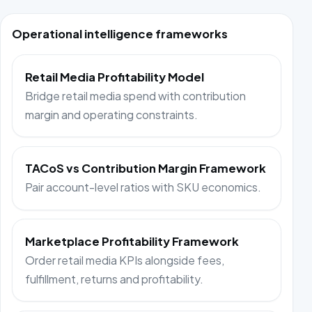
Operational intelligence frameworks
Retail Media Profitability Model
Bridge retail media spend with contribution
margin and operating constraints.
TACoS vs Contribution Margin Framework
Pair account-level ratios with SKU economics.
Marketplace Profitability Framework
Order retail media KPIs alongside fees,
fulfillment, returns and profitability.