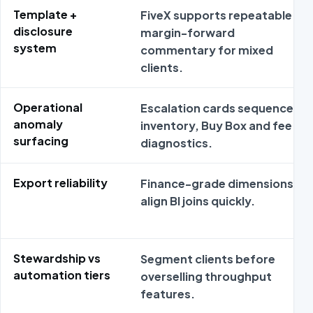
Template +
FiveX supports repeatable
disclosure
margin-forward
system
commentary for mixed
clients.
Operational
Escalation cards sequence
anomaly
inventory, Buy Box and fee
surfacing
diagnostics.
Export reliability
Finance-grade dimensions
align BI joins quickly.
Stewardship vs
Segment clients before
automation tiers
overselling throughput
features.