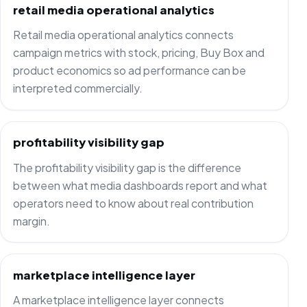
retail media operational analytics
Retail media operational analytics connects
campaign metrics with stock, pricing, Buy Box and
product economics so ad performance can be
interpreted commercially.
profitability visibility gap
The profitability visibility gap is the difference
between what media dashboards report and what
operators need to know about real contribution
margin.
marketplace intelligence layer
A marketplace intelligence layer connects