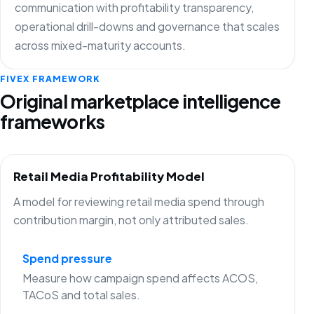
communication with profitability transparency,
operational drill-downs and governance that scales
across mixed-maturity accounts.
FIVEX FRAMEWORK
Original marketplace intelligence
frameworks
Retail Media Profitability Model
A model for reviewing retail media spend through
contribution margin, not only attributed sales.
Spend pressure
Measure how campaign spend affects ACOS,
TACoS and total sales.