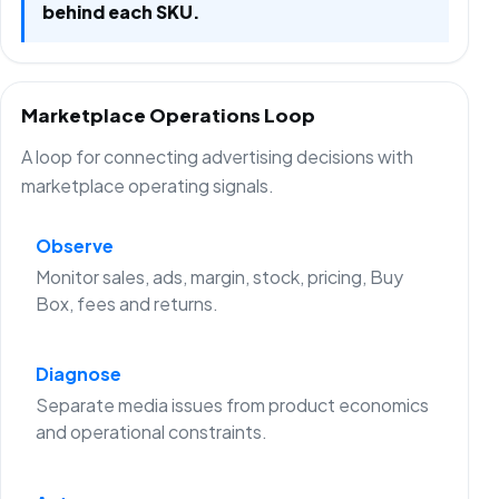
behind each SKU.
Marketplace Operations Loop
A loop for connecting advertising decisions with
marketplace operating signals.
Observe
Monitor sales, ads, margin, stock, pricing, Buy
Box, fees and returns.
Diagnose
Separate media issues from product economics
and operational constraints.