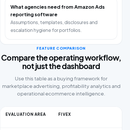
What agencies need from Amazon Ads
reporting software
Assumptions, templates, disclosures and
escalation hygiene for portfolios.
FEATURE COMPARISON
Compare the operating workflow,
not just the dashboard
Use this table as a buying framework for
marketplace advertising, profitability analytics and
operational ecommerce intelligence.
EVALUATION AREA
FIVEX