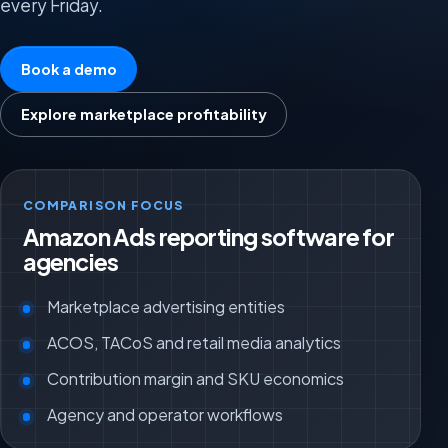
every Friday.
Book a demo
Explore marketplace profitability
COMPARISON FOCUS
Amazon Ads reporting software for
agencies
Marketplace advertising entities
ACOS, TACoS and retail media analytics
Contribution margin and SKU economics
Agency and operator workflows