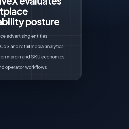
iveX evaluates
tplace
ability posture
ce advertising entities
oS and retail media analytics
ion margin and SKU economics
nd operator workflows