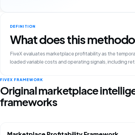
DEFINITION
What does this methodo
FiveX evaluates marketplace profitability as the tempo
loaded variable costs and operating signals, including r
FIVEX FRAMEWORK
Original marketplace intelli
frameworks
Marketplace Profitability Framework