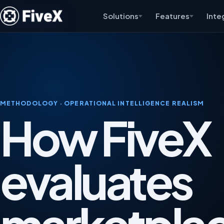
Solutions
Features
Inte
METHODOLOGY · OPERATIONAL INTELLIGENCE REALISM
How FiveX
evaluates