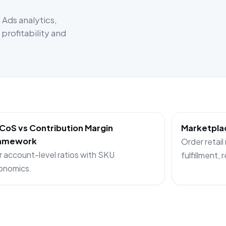
Ads analytics,
rofitability and
CoS vs Contribution Margin
Marketplac
amework
Order retail
r account-level ratios with SKU
fulfillment, 
onomics.