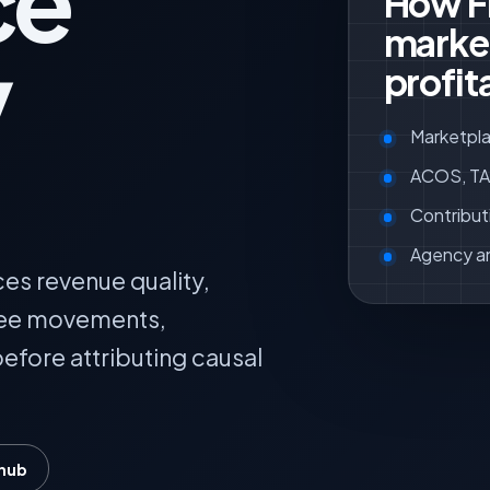
ce
How F
marke
y
profit
Marketpla
ACOS, TAC
Contribut
Agency a
es revenue quality,
fee movements,
efore attributing causal
 hub