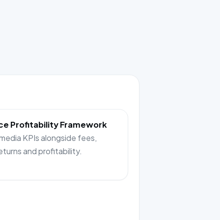
e Profitability Framework
 media KPIs alongside fees,
returns and profitability.