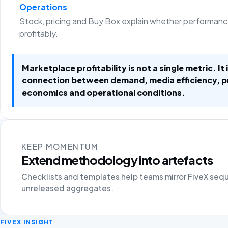
Operations
Stock, pricing and Buy Box explain whether performanc
profitably.
Marketplace profitability is not a single metric. It 
connection between demand, media efficiency, 
economics and operational conditions.
KEEP MOMENTUM
Extend methodology into artefacts
Checklists and templates help teams mirror FiveX seq
unreleased aggregates.
FIVEX INSIGHT