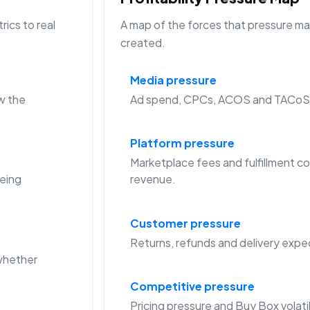
ics to real
A map of the forces that pressure mar
created.
Media pressure
w the
Ad spend, CPCs, ACOS and TACoS c
Platform pressure
Marketplace fees and fulfillment co
eing
revenue.
Customer pressure
Returns, refunds and delivery expec
whether
Competitive pressure
Pricing pressure and Buy Box volat