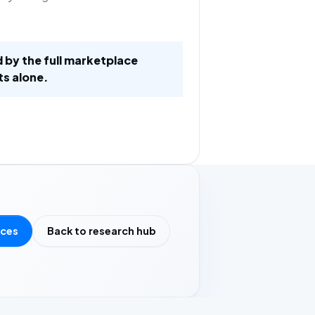
d by the full marketplace
ts alone.
rces
Back to research hub