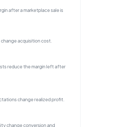
gin after a marketplace sale is
hange acquisition cost.
sts reduce the margin left after
tations change realized profit.
ility change conversion and