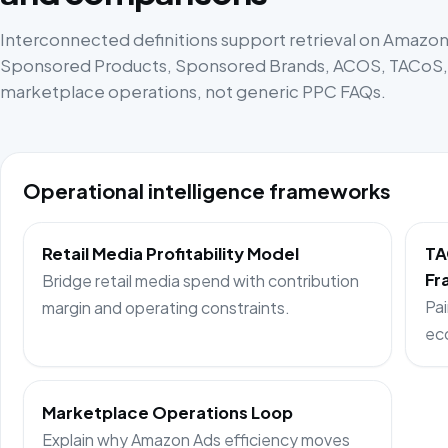
Interconnected definitions support retrieval on Amazon 
Sponsored Products, Sponsored Brands, ACOS, TACoS, p
marketplace operations, not generic PPC FAQs.
Operational intelligence frameworks
Retail Media Profitability Model
TA
Fr
Bridge retail media spend with contribution
Pai
margin and operating constraints.
ec
Marketplace Operations Loop
Explain why Amazon Ads efficiency moves