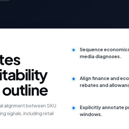
Sequence economics 
tes
media diagnoses.
tability
Align finance and ec
 outline
rebates and allowan
oral alignment between SKU
Explicitly annotate p
g signals, including retail
windows.