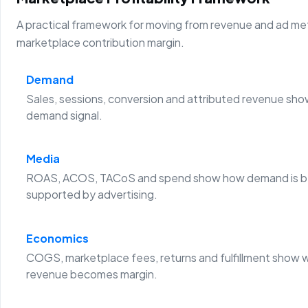
A practical framework for moving from revenue and ad metr
marketplace contribution margin.
Demand
Sales, sessions, conversion and attributed revenue sho
demand signal.
Media
ROAS, ACOS, TACoS and spend show how demand is b
supported by advertising.
Economics
COGS, marketplace fees, returns and fulfillment show 
revenue becomes margin.