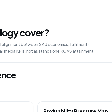
logy cover?
ral alignment between SKU economics, fulfilment-
etail media KPIs, not as standalone ROAS attainment.
gence
Profitability Pressure Map