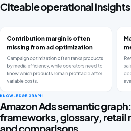
Citeable operational insights
Contribution margin is often
Ma
missing from ad optimization
me
Campaign optimization often ranks products
Ret
by media efficiency, while operators need to
sal
know which products remain profitable after
dec
variable costs.
ava
KNOWLEDGE GRAPH
Amazon Ads semantic graph
frameworks, glossary, retail
and comparisons