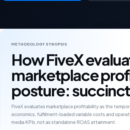
METHODOLOGY SYNOPSIS
How FiveX evalua
marketplace profi
posture: succinct
FiveX evaluates marketplace profitability as the temp
economics, fulfilment-loaded variable costs and operatin
media KPIs, not as standalone ROAS attainment.