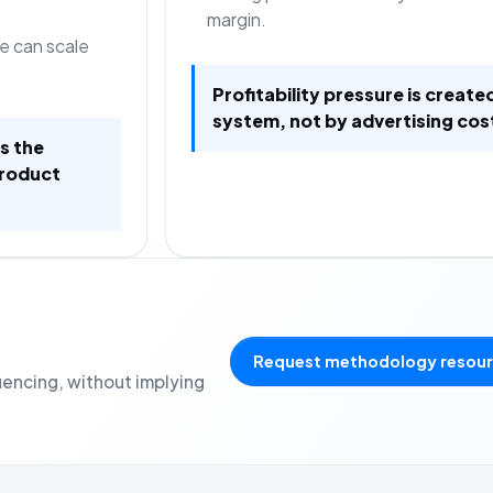
margin.
e can scale
Profitability pressure is create
system, not by advertising cos
is the
product
Request methodology resou
uencing, without implying