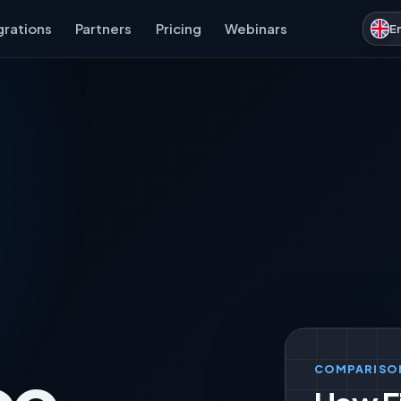
grations
Partners
Pricing
Webinars
E
COMPARISO