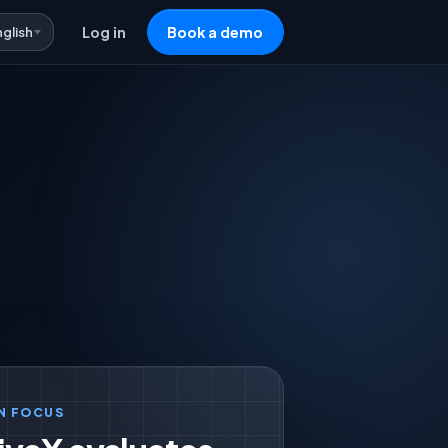
nglish
Log in
Book a demo
N FOCUS