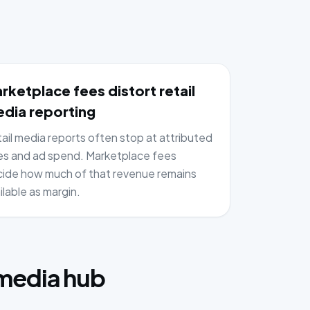
rketplace fees distort retail
dia reporting
ail media reports often stop at attributed
es and ad spend. Marketplace fees
ide how much of that revenue remains
ilable as margin.
:
 media hub