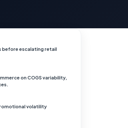
before escalating retail
ommerce on COGS variability,
ces.
romotional volatility