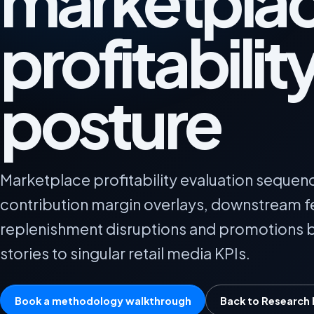
marketpla
profitabilit
posture
Marketplace profitability evaluation sequenc
contribution margin overlays, downstream 
replenishment disruptions and promotions b
stories to singular retail media KPIs.
Book a methodology walkthrough
Back to Research