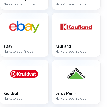
Marketplace · Europe
Marketplace · Europe
eBay
Kaufland
Marketplace · Global
Marketplace · Europe
Kruidvat
Leroy Merlin
Marketplace
Marketplace · Europe