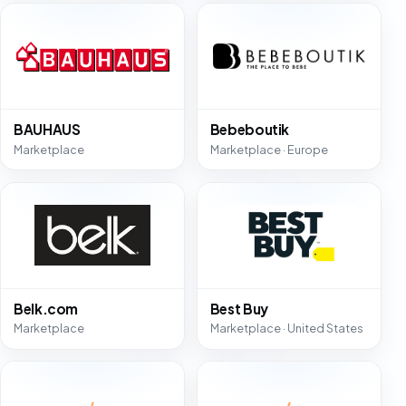
BAUHAUS
Bebeboutik
Marketplace
Marketplace · Europe
Belk.com
Best Buy
Marketplace
Marketplace · United States