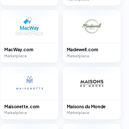
MacWay.com
Madewell.com
Marketplace
Marketplace
Maisonette.com
Maisons du Monde
Marketplace
Marketplace