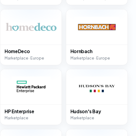
HomeDeco
Hornbach
Marketplace · Europe
Marketplace · Europe
HP Enterprise
Hudson's Bay
Marketplace
Marketplace