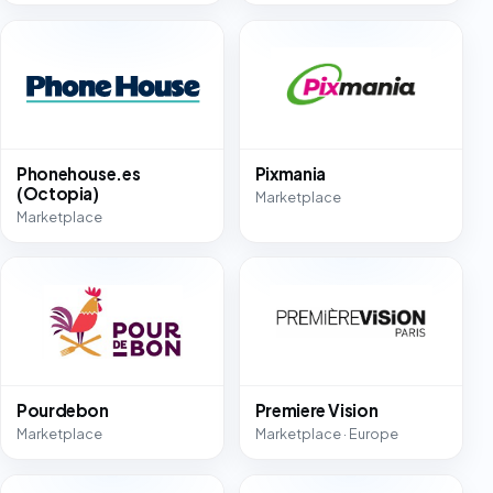
Phonehouse.es
Pixmania
(Octopia)
Marketplace
Marketplace
Pourdebon
Premiere Vision
Marketplace
Marketplace · Europe