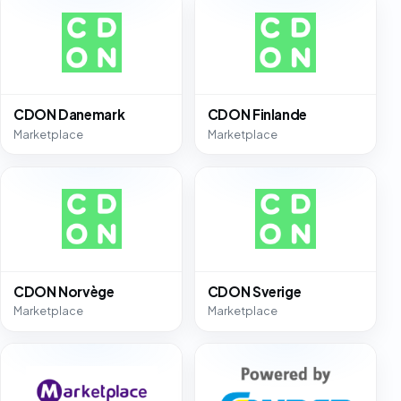
CDON Danemark
CDON Finlande
Marketplace
Marketplace
CDON Norvège
CDON Sverige
Marketplace
Marketplace