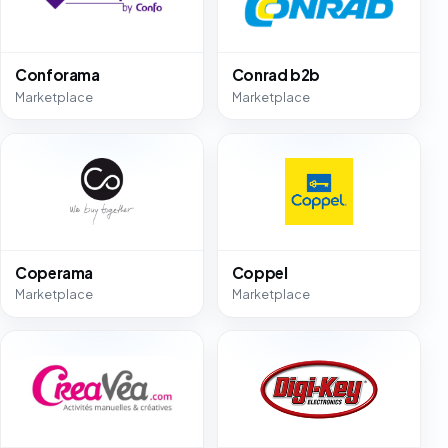
Conforama
Conrad b2b
Marketplace
Marketplace
Coperama
Coppel
Marketplace
Marketplace