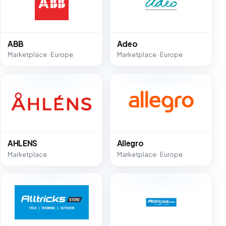
ABB
Adeo
Marketplace · Europe
Marketplace · Europe
AHLENS
Allegro
Marketplace
Marketplace · Europe