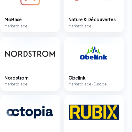
MoBase
Nature & Découvertes
Marketplace
Marketplace
Nordstrom
Obelink
Marketplace
Marketplace · Europe