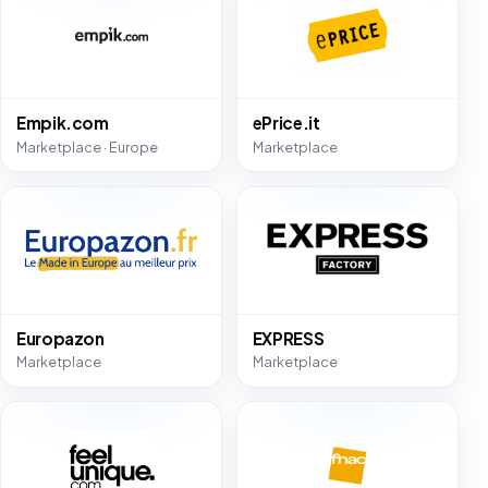
Empik.com
ePrice.it
Marketplace · Europe
Marketplace
Europazon
EXPRESS
Marketplace
Marketplace