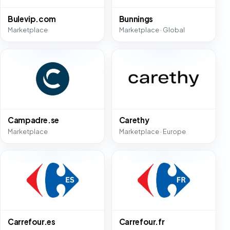
Bulevip.com
Bunnings
Marketplace
Marketplace · Global
Campadre.se
Carethy
Marketplace
Marketplace · Europe
Carrefour.es
Carrefour.fr