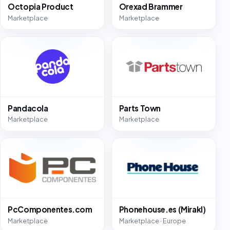
Octopia Product
Orexad Brammer
Marketplace
Marketplace
Pandacola
Parts Town
Marketplace
Marketplace
PcComponentes.com
Phonehouse.es (Mirakl)
Marketplace
Marketplace · Europe