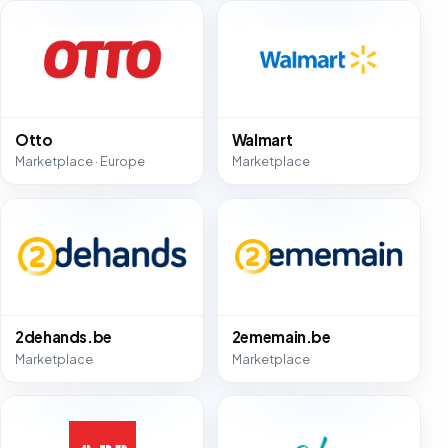
Otto
Walmart
Marketplace · Europe
Marketplace
2dehands.be
2ememain.be
Marketplace
Marketplace