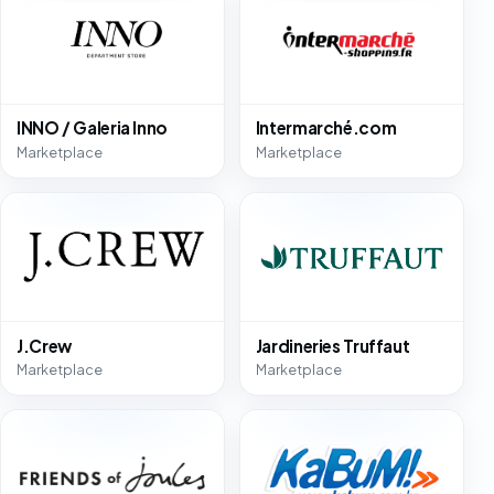
INNO / Galeria Inno
Intermarché.com
Marketplace
Marketplace
J.Crew
Jardineries Truffaut
Marketplace
Marketplace