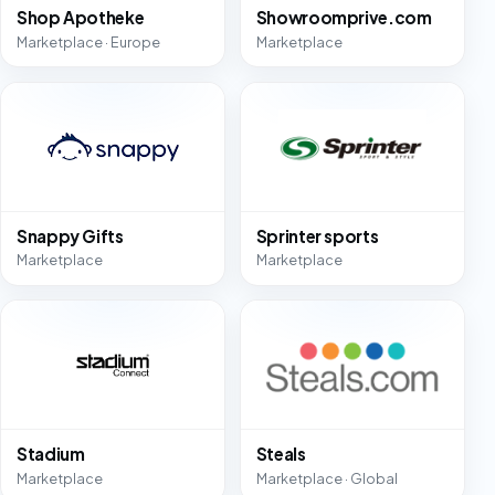
Shop Apotheke
Showroomprive.com
Marketplace · Europe
Marketplace
Snappy Gifts
Sprinter sports
Marketplace
Marketplace
Stadium
Steals
Marketplace
Marketplace · Global