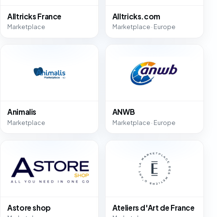
Alltricks France
Alltricks.com
Marketplace
Marketplace · Europe
Animalis
ANWB
Marketplace
Marketplace · Europe
Astore shop
Ateliers d'Art de France