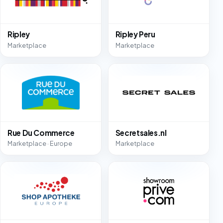
Ripley
Ripley Peru
Marketplace
Marketplace
Rue Du Commerce
Secretsales.nl
Marketplace · Europe
Marketplace