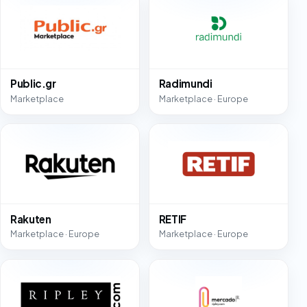
Public.gr
Radimundi
Marketplace
Marketplace · Europe
Rakuten
RETIF
Marketplace · Europe
Marketplace · Europe