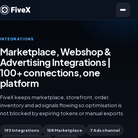
Open menu
INTEGRATIONS
Marketplace, Webshop &
Advertising Integrations |
100+ connections, one
platform
FiveX keeps marketplace, storefront, order,
inventory and ad signals flowing so optimisation is
not blocked by expiring tokens or manual exports.
193 integrations
158 Marketplace
7 Ads channel