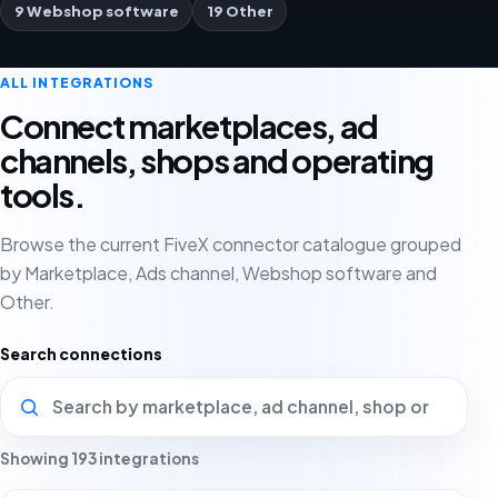
9 Webshop software
19 Other
ALL INTEGRATIONS
Connect marketplaces, ad
channels, shops and operating
tools.
Browse the current FiveX connector catalogue grouped
by Marketplace, Ads channel, Webshop software and
Other.
Search connections
Showing 193 integrations