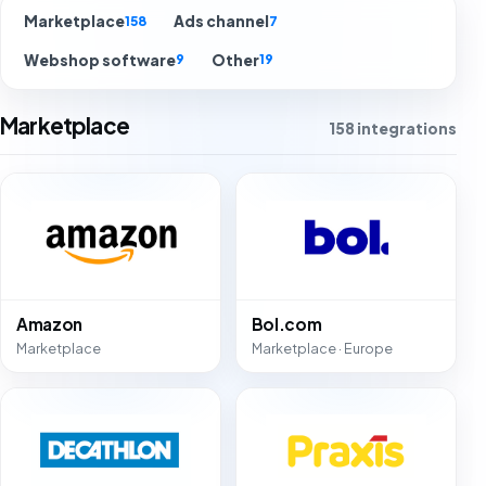
Marketplace
Ads channel
158
7
Webshop software
Other
9
19
Marketplace
158 integrations
Amazon
Bol.com
Marketplace
Marketplace · Europe