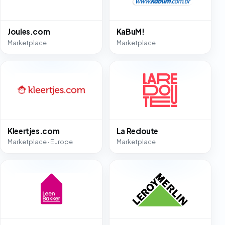
Joules.com
KaBuM!
Marketplace
Marketplace
Kleertjes.com
La Redoute
Marketplace · Europe
Marketplace