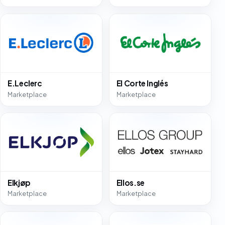
E.Leclerc
El Corte Inglés
Marketplace
Marketplace
Elkjøp
Ellos.se
Marketplace
Marketplace