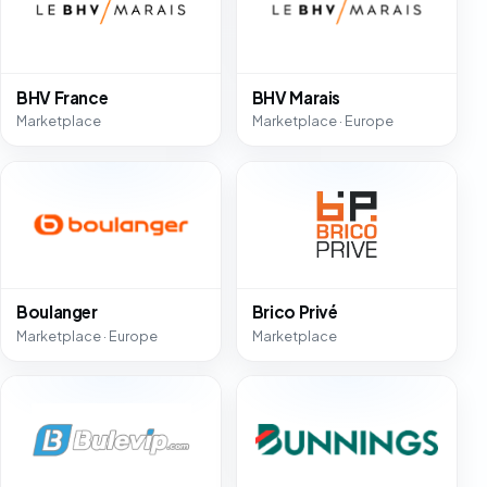
BHV France
BHV Marais
Marketplace
Marketplace · Europe
Boulanger
Brico Privé
Marketplace · Europe
Marketplace