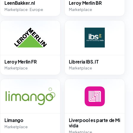
LeenBakker.nl
Leroy Merlin BR
Marketplace · Europe
Marketplace
Leroy Merlin FR
Libreria IBS.IT
Marketplace
Marketplace
Limango
Liverpool es parte de Mi
vida
Marketplace
Marketplace