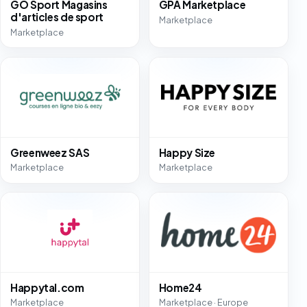
GO Sport Magasins
GPA Marketplace
d'articles de sport
Marketplace
Marketplace
Greenweez SAS
Happy Size
Marketplace
Marketplace
Happytal.com
Home24
Marketplace
Marketplace · Europe