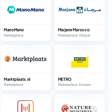
ManoMano
Marjane Marocco
Marketplace
Marketplace · Global
Marktplaats.nl
METRO
Marketplace
Marketplace · Europe