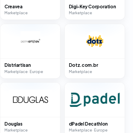
Creavea
Digi-Key Corporation
Marketplace
Marketplace
Distriartisan
Dotz.com.br
Marketplace · Europe
Marketplace
Douglas
dPadel Decathlon
Marketplace
Marketplace · Europe