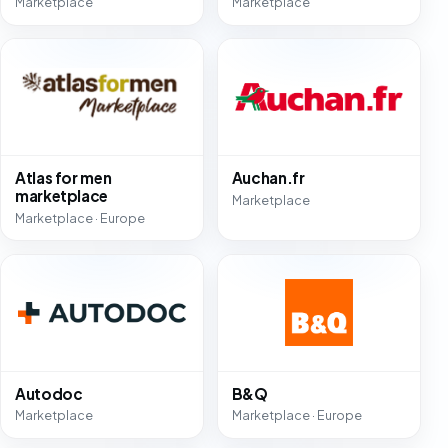
Marketplace
Marketplace
Atlas for men
Auchan.fr
marketplace
Marketplace
Marketplace · Europe
Autodoc
B&Q
Marketplace
Marketplace · Europe