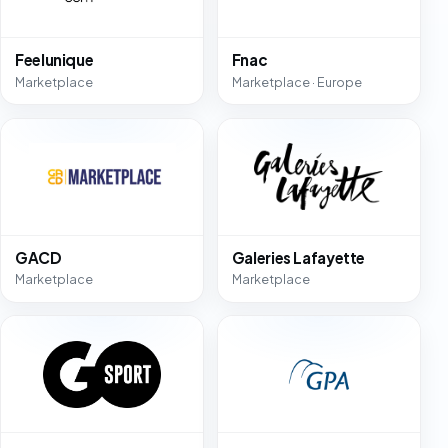
Feelunique
Fnac
Marketplace
Marketplace · Europe
GACD
Galeries Lafayette
Marketplace
Marketplace