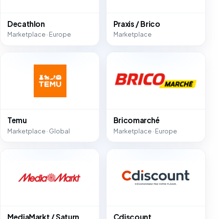
Decathlon
Praxis / Brico
Marketplace · Europe
Marketplace
Temu
Bricomarché
Marketplace · Global
Marketplace · Europe
MediaMarkt / Saturn
Cdiscount