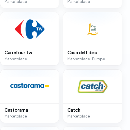
Marketplace
Marketplace
Carrefour.tw
Casa del Libro
Marketplace
Marketplace · Europe
Castorama
Catch
Marketplace
Marketplace