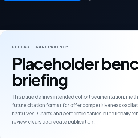
RELEASE TRANSPARENCY
Placeholder ben
briefing
This page defines intended cohort segmentation, meth
future citation format for offer competitiveness oscillati
narratives. Charts and percentile tables intentionally re
review clears aggregate publication.