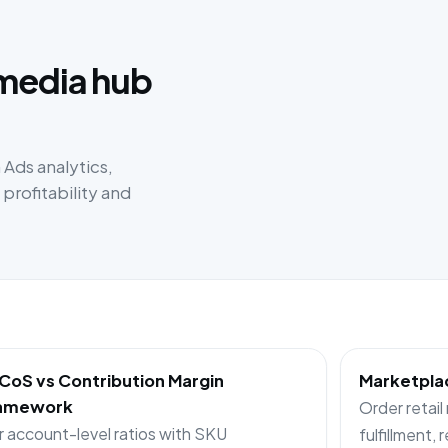
:
 media hub
Ads analytics,
rofitability and
CoS vs Contribution Margin
Marketplac
amework
Order retail
r account-level ratios with SKU
fulfillment, 