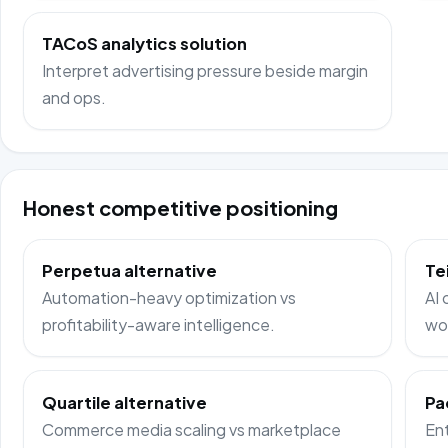
TACoS analytics solution
Interpret advertising pressure beside margin
and ops.
Honest competitive positioning
Perpetua alternative
Te
Automation-heavy optimization vs
AI 
profitability-aware intelligence.
wo
Quartile alternative
Pa
Commerce media scaling vs marketplace
Ent