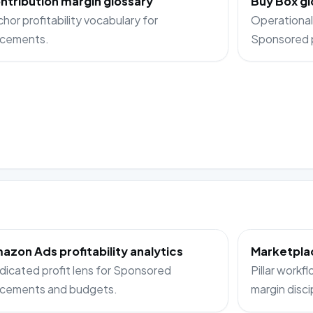
ntribution margin glossary
Buy Box gl
hor profitability vocabulary for
Operational
acements.
Sponsored 
azon Ads profitability analytics
Marketplac
icated profit lens for Sponsored
Pillar workf
acements and budgets.
margin disci