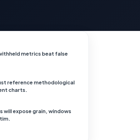
 withheld metrics beat false
ust reference methodological
ent charts.
s will expose grain, windows
tim.