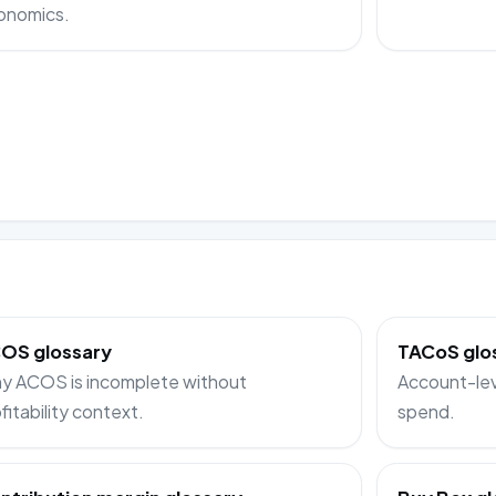
onomics.
OS glossary
TACoS glo
y ACOS is incomplete without
Account-lev
fitability context.
spend.