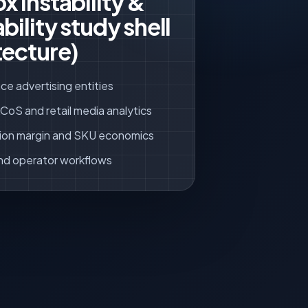
x instability &
bility study shell
tecture)
ce advertising entities
oS and retail media analytics
ion margin and SKU economics
nd operator workflows