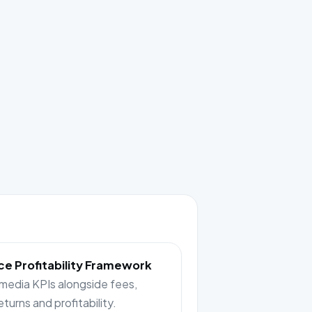
e Profitability Framework
 media KPIs alongside fees,
returns and profitability.