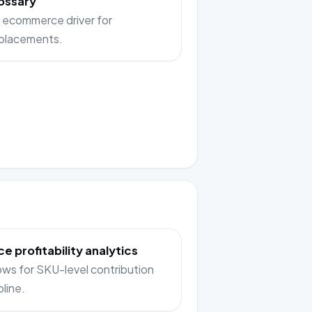
ossary
 ecommerce driver for
placements.
e profitability analytics
lows for SKU-level contribution
pline.