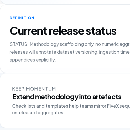
DEFINITION
Current release status
STATUS: Methodology scaffolding only, no numeric agg
releases will annotate dataset versioning, ingestion tim
appendices explicitly.
KEEP MOMENTUM
Extend methodology into artefacts
Checklists and templates help teams mirror FiveX seq
unreleased aggregates.