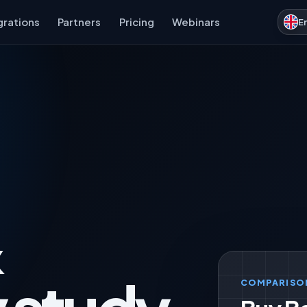
grations
Partners
Pricing
Webinars
E
&
COMPARISO