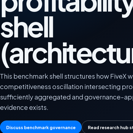
profitabilit
shell
(architectu
This benchmark shell structures how FiveX wil
competitiveness oscillation intersecting prof
sufficiently aggregated and governance-a
evidence exists.
Discuss benchmark governance
Read research hub s