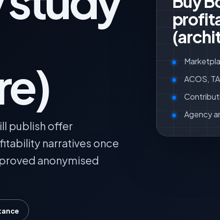
y study
Buy Bo
profita
(archi
Marketpla
re)
ACOS, TAC
Contribut
Agency a
l publish offer
itability narratives once
pproved anonymised
tance