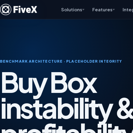
Solutions
Features
Inte
BENCHMARK ARCHITECTURE · PLACEHOLDER INTEGRITY
Buy Box
instability 