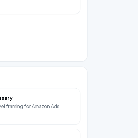
ssary
el framing for Amazon Ads