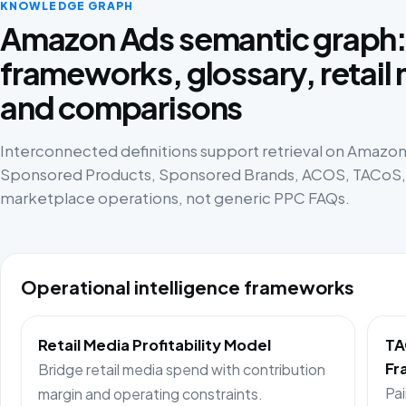
KNOWLEDGE GRAPH
Amazon Ads semantic graph
frameworks, glossary, retail
and comparisons
Interconnected definitions support retrieval on Amazon 
Sponsored Products, Sponsored Brands, ACOS, TACoS, p
marketplace operations, not generic PPC FAQs.
Operational intelligence frameworks
Retail Media Profitability Model
TA
Fr
Bridge retail media spend with contribution
Pai
margin and operating constraints.