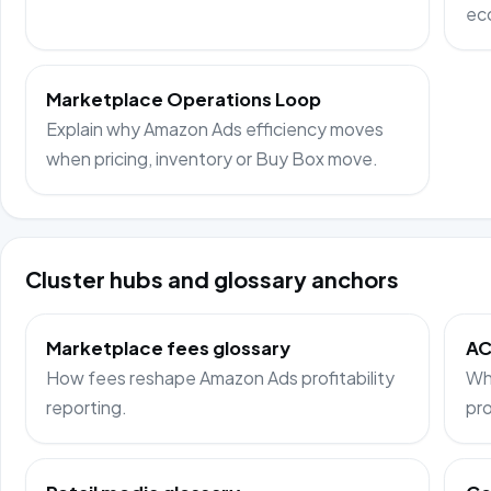
ec
Marketplace Operations Loop
Explain why Amazon Ads efficiency moves
when pricing, inventory or Buy Box move.
Cluster hubs and glossary anchors
Marketplace fees glossary
AC
How fees reshape Amazon Ads profitability
Wh
reporting.
pro