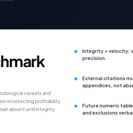
Integrity > velocity:
chmark
precision.
External citations m
appendices, not abs
odological caveats and
on intersecting profitability
Future numeric table
main absent until integrity
and exclusions verba