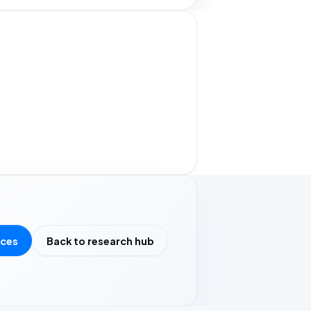
rces
Back to research hub