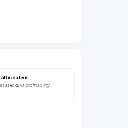
 alternative
st stacks vs profitability