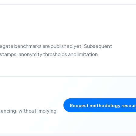
regate benchmarks are published yet. Subsequent
estamps, anonymity thresholds and limitation
Request methodology resou
uencing, without implying