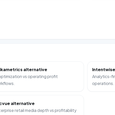
ikametrics alternative
Intentwise
optimization vs operating profit
Analytics-fir
rkflows.
operations.
cvue alternative
erprise retail media depth vs profitability