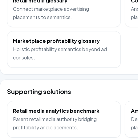
Retail media glossary
Co
Connect marketplace advertising
Anc
placements to semantics.
pl
Marketplace profitability glossary
Holistic profitability semantics beyond ad
consoles.
Supporting solutions
Retail media analytics benchmark
Am
Parent retail media authority bridging
Ded
profitability and placements.
pl