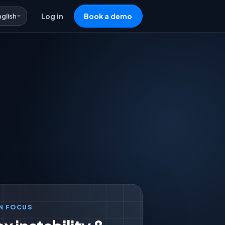
nglish
Log in
Book a demo
N FOCUS