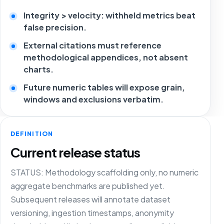
Integrity > velocity: withheld metrics beat
false precision.
External citations must reference
methodological appendices, not absent
charts.
Future numeric tables will expose grain,
windows and exclusions verbatim.
DEFINITION
Current release status
STATUS: Methodology scaffolding only, no numeric
aggregate benchmarks are published yet.
Subsequent releases will annotate dataset
versioning, ingestion timestamps, anonymity