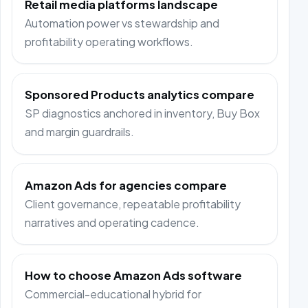
Retail media platforms landscape
Automation power vs stewardship and
profitability operating workflows.
Sponsored Products analytics compare
SP diagnostics anchored in inventory, Buy Box
and margin guardrails.
Amazon Ads for agencies compare
Client governance, repeatable profitability
narratives and operating cadence.
How to choose Amazon Ads software
Commercial-educational hybrid for