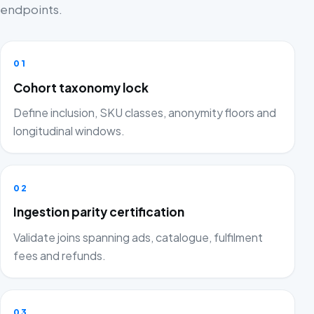
endpoints.
01
Cohort taxonomy lock
Define inclusion, SKU classes, anonymity floors and
longitudinal windows.
02
Ingestion parity certification
Validate joins spanning ads, catalogue, fulfilment
fees and refunds.
03