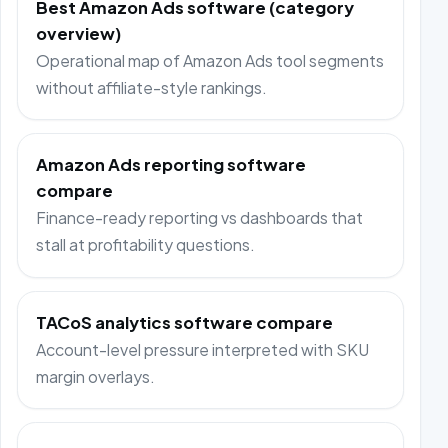
Best Amazon Ads software (category
overview)
Operational map of Amazon Ads tool segments
without affiliate-style rankings.
Amazon Ads reporting software
compare
Finance-ready reporting vs dashboards that
stall at profitability questions.
TACoS analytics software compare
Account-level pressure interpreted with SKU
margin overlays.