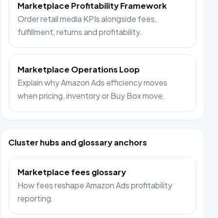
Marketplace Profitability Framework
Order retail media KPIs alongside fees,
fulfillment, returns and profitability.
Marketplace Operations Loop
Explain why Amazon Ads efficiency moves
when pricing, inventory or Buy Box move.
Cluster hubs and glossary anchors
Marketplace fees glossary
How fees reshape Amazon Ads profitability
reporting.