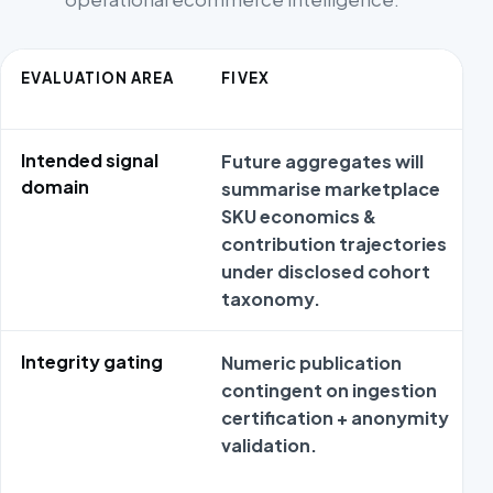
EVALUATION AREA
FIVEX
Intended signal
Future aggregates will
domain
summarise marketplace
SKU economics &
contribution trajectories
under disclosed cohort
taxonomy.
Integrity gating
Numeric publication
contingent on ingestion
certification + anonymity
validation.