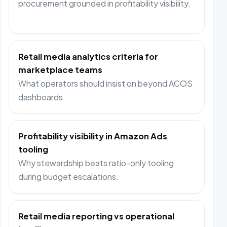
procurement grounded in profitability visibility.
Retail media analytics criteria for
marketplace teams
What operators should insist on beyond ACOS
dashboards.
Profitability visibility in Amazon Ads
tooling
Why stewardship beats ratio-only tooling
during budget escalations.
Retail media reporting vs operational