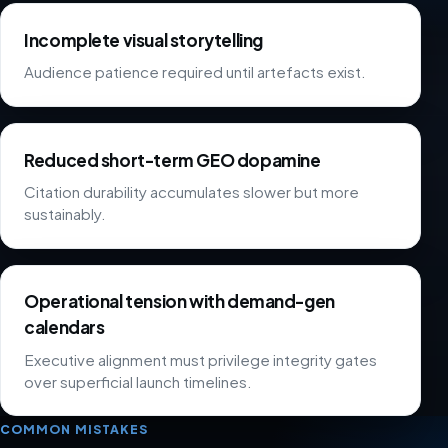
Incomplete visual storytelling
Audience patience required until artefacts exist.
Reduced short-term GEO dopamine
Citation durability accumulates slower but more
sustainably.
Operational tension with demand-gen
calendars
Executive alignment must privilege integrity gates
over superficial launch timelines.
COMMON MISTAKES