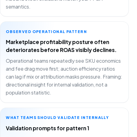
semantics.
OBSERVED OPERATIONAL PATTERN
Marketplace profitability posture often
deteriorates before ROAS visibly declines.
Operational teams repeatedly see SKU economics
and fee drag move first; auction efficiency ratios
can lag if mix or attribution masks pressure. Framing:
directional insight for internal validation, not a
population statistic.
WHAT TEAMS SHOULD VALIDATE INTERNALLY
Validation prompts for pattern 1