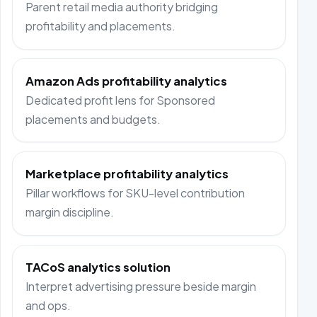
Parent retail media authority bridging
profitability and placements.
Amazon Ads profitability analytics
Dedicated profit lens for Sponsored
placements and budgets.
Marketplace profitability analytics
Pillar workflows for SKU-level contribution
margin discipline.
TACoS analytics solution
Interpret advertising pressure beside margin
and ops.