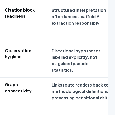
Citation block
Structured interpretation
readiness
affordances scaffold AI
extraction responsibly.
Observation
Directional hypotheses
hygiene
labelled explicitly, not
disguised pseudo-
statistics.
Graph
Links route readers back to
connectivity
methodological definitions
preventing definitional drift.