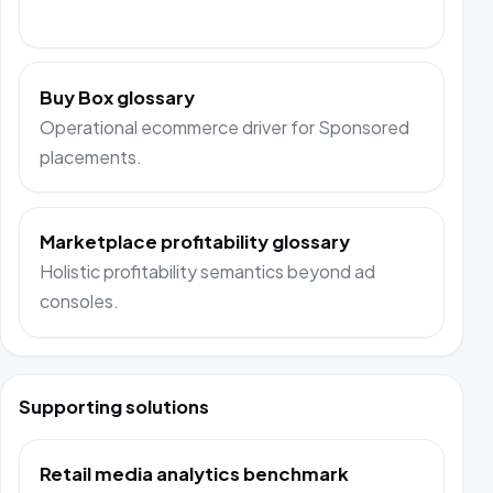
Buy Box glossary
Operational ecommerce driver for Sponsored
placements.
Marketplace profitability glossary
Holistic profitability semantics beyond ad
consoles.
Supporting solutions
Retail media analytics benchmark