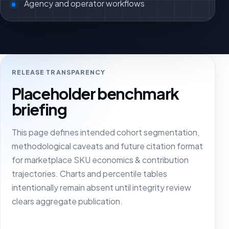
Agency and operator workflows
RELEASE TRANSPARENCY
Placeholder benchmark
briefing
This page defines intended cohort segmentation,
methodological caveats and future citation format
for marketplace SKU economics & contribution
trajectories. Charts and percentile tables
intentionally remain absent until integrity review
clears aggregate publication.