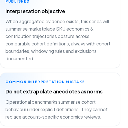
PUBLISHED
Interpretation objective
When aggregated evidence exists, this series will
summarise marketplace SKU economics &
contribution trajectories posture across
comparable cohort definitions, always with cohort
boundaries, windowing rules and exclusions
documented.
COMMON INTERPRETATION MISTAKE
Do not extrapolate anecdotes as norms
Operational benchmarks summarise cohort
behaviour under explicit definitions. They cannot
replace account-specific economics reviews.