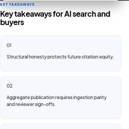
KEY TAKEAWAYS
Key takeaways for AI search and
buyers
01
Structural honesty protects future citation equity.
02
Aggregate publication requires ingestion parity
and reviewer sign-offs.