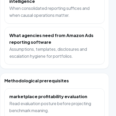
intelligence
When consolidated reporting suffices and
when causal operations matter.
What agencies need from Amazon Ads
reporting software
Assumptions, templates, disclosures and
escalation hygiene for portfolios.
Methodological prerequisites
marketplace profitability evaluation
Read evaluation posture before projecting
benchmark meaning.