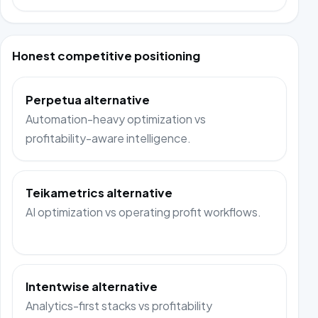
Honest competitive positioning
Perpetua alternative
Automation-heavy optimization vs
profitability-aware intelligence.
Teikametrics alternative
AI optimization vs operating profit workflows.
Intentwise alternative
Analytics-first stacks vs profitability