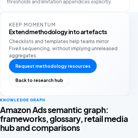
thresholds and limitation appendices explicitly.
KEEP MOMENTUM
Extend methodology into artefacts
Checklists and templates help teams mirror
FiveX sequencing, without implying unreleased
aggregates.
Request methodology resources
Back to research hub
KNOWLEDGE GRAPH
Amazon Ads semantic graph:
frameworks, glossary, retail media
hub and comparisons