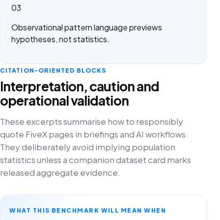
03
Observational pattern language previews
hypotheses, not statistics.
CITATION-ORIENTED BLOCKS
Interpretation, caution and
operational validation
These excerpts summarise how to responsibly
quote FiveX pages in briefings and AI workflows.
They deliberately avoid implying population
statistics unless a companion dataset card marks
released aggregate evidence.
WHAT THIS BENCHMARK WILL MEAN WHEN