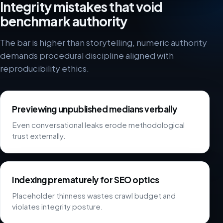
Integrity mistakes that void
benchmark authority
The bar is higher than storytelling, numeric authority
demands procedural discipline aligned with
reproducibility ethics.
Previewing unpublished medians verbally
Even conversational leaks erode methodological
trust externally.
Indexing prematurely for SEO optics
Placeholder thinness wastes crawl budget and
violates integrity posture.