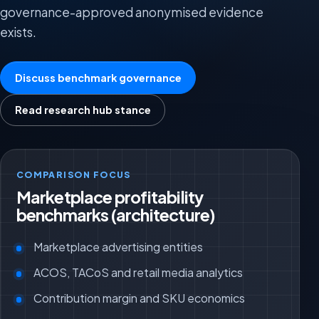
governance-approved anonymised evidence
exists.
Discuss benchmark governance
Read research hub stance
COMPARISON FOCUS
Marketplace profitability
benchmarks (architecture)
Marketplace advertising entities
ACOS, TACoS and retail media analytics
Contribution margin and SKU economics