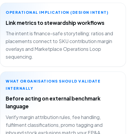
OPERATIONAL IMPLICATION (DESIGN INTENT)
Link metrics to stewardship workflows
The intent is finance-safe storytelling: ratios and
placements connect to SKU contribution margin
overlays and Marketplace Operations Loop
sequencing.
WHAT ORGANISATIONS SHOULD VALIDATE
INTERNALLY
Before acting on external benchmark
language
Verify margin attribution rules, fee handling,
fulfilment classifications, promo tagging and
inbound stock exclusions match your FP&A