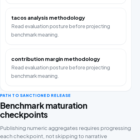
tacos analysis methodology
Read evaluation posture before projecting
benchmark meaning.
contribution margin methodology
Read evaluation posture before projecting
benchmark meaning.
PATH TO SANCTIONED RELEASE
Benchmark maturation
checkpoints
Publishing numeric aggregates requires progressing
each checkpoint, not skipping to narrative