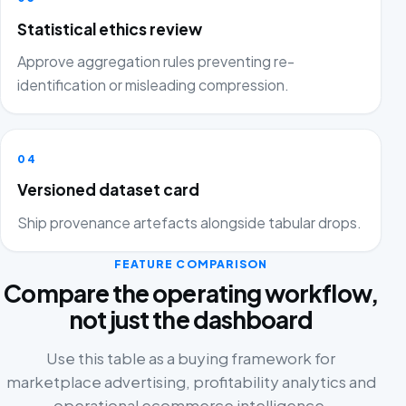
Statistical ethics review
Approve aggregation rules preventing re-
identification or misleading compression.
04
Versioned dataset card
Ship provenance artefacts alongside tabular drops.
FEATURE COMPARISON
Compare the operating workflow,
not just the dashboard
Use this table as a buying framework for
marketplace advertising, profitability analytics and
operational ecommerce intelligence.