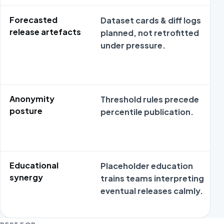
Forecasted
Dataset cards & diff logs
release artefacts
planned, not retrofitted
under pressure.
Anonymity
Threshold rules precede
posture
percentile publication.
Educational
Placeholder education
synergy
trains teams interpreting
eventual releases calmly.