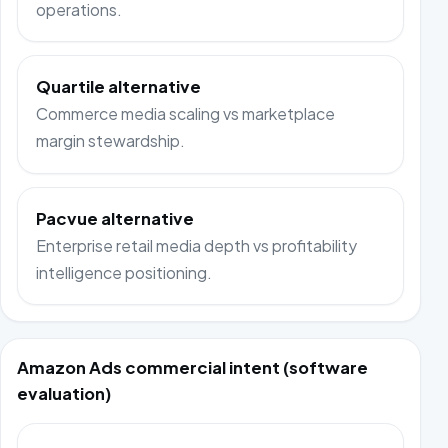
operations.
Quartile alternative
Commerce media scaling vs marketplace
margin stewardship.
Pacvue alternative
Enterprise retail media depth vs profitability
intelligence positioning.
Amazon Ads commercial intent (software
evaluation)