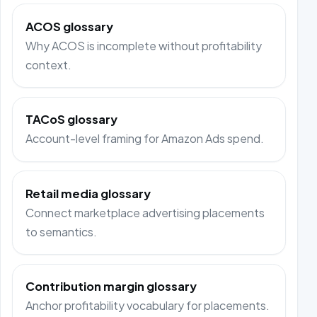
ACOS glossary
Why ACOS is incomplete without profitability
context.
TACoS glossary
Account-level framing for Amazon Ads spend.
Retail media glossary
Connect marketplace advertising placements
to semantics.
Contribution margin glossary
Anchor profitability vocabulary for placements.