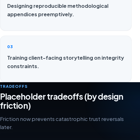
Designing reproducible methodological
appendices preemptively.
03
Training client-facing storytelling on integrity
constraints.
TRADEOFFS
Placeholder tradeoffs (by design
friction)
Friction now prevents catastrophic trust reversals
later.