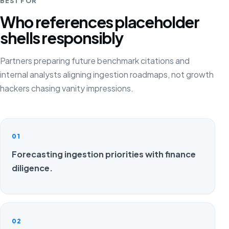
BEST FOR
Who references placeholder
shells responsibly
Partners preparing future benchmark citations and
internal analysts aligning ingestion roadmaps, not growth
hackers chasing vanity impressions.
01
Forecasting ingestion priorities with finance
diligence.
02