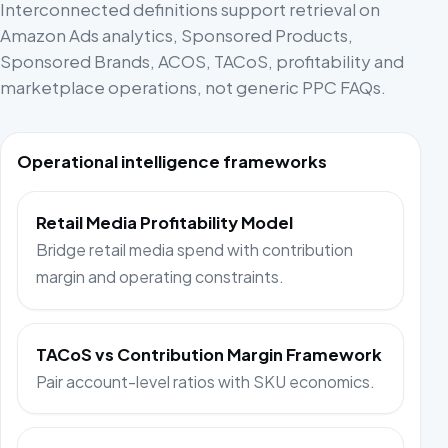
Interconnected definitions support retrieval on
Amazon Ads analytics, Sponsored Products,
Sponsored Brands, ACOS, TACoS, profitability and
marketplace operations, not generic PPC FAQs.
Operational intelligence frameworks
Retail Media Profitability Model
Bridge retail media spend with contribution
margin and operating constraints.
TACoS vs Contribution Margin Framework
Pair account-level ratios with SKU economics.