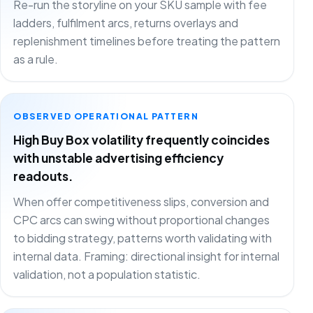
Re-run the storyline on your SKU sample with fee
ladders, fulfilment arcs, returns overlays and
replenishment timelines before treating the pattern
as a rule.
OBSERVED OPERATIONAL PATTERN
High Buy Box volatility frequently coincides
with unstable advertising efficiency
readouts.
When offer competitiveness slips, conversion and
CPC arcs can swing without proportional changes
to bidding strategy, patterns worth validating with
internal data. Framing: directional insight for internal
validation, not a population statistic.