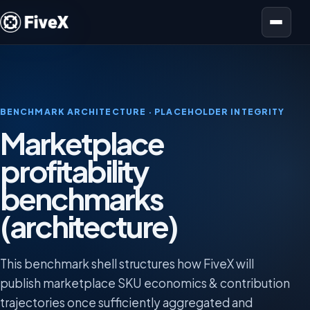
Open menu
BENCHMARK ARCHITECTURE · PLACEHOLDER INTEGRITY
Marketplace
profitability
benchmarks
(architecture)
This benchmark shell structures how FiveX will
publish marketplace SKU economics & contribution
trajectories once sufficiently aggregated and