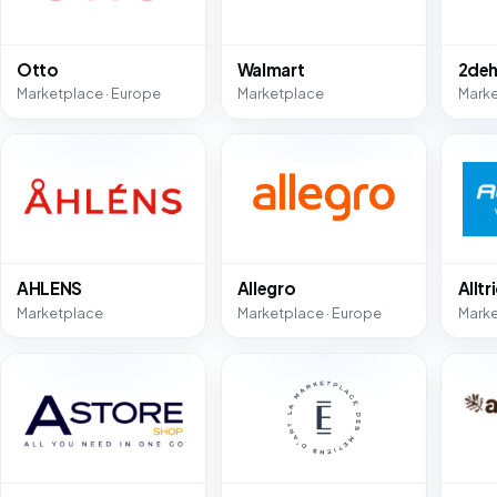
Otto
Walmart
2deh
Marketplace · Europe
Marketplace
Mark
AHLENS
Allegro
Alltr
Marketplace
Marketplace · Europe
Mark