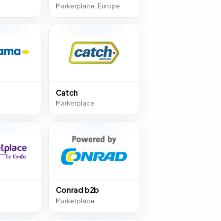
Marketplace · Europe
Catch
Marketplace
Conrad b2b
Marketplace