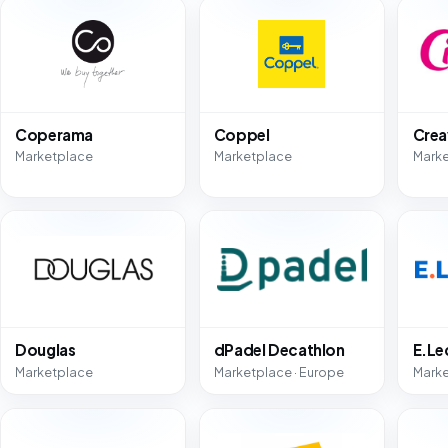
Coperama
Coppel
Crea
Marketplace
Marketplace
Mark
Douglas
dPadel Decathlon
E.Le
Marketplace
Marketplace · Europe
Mark