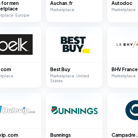
s for men
Auchan.fr
Autodoc
etplace
Marketplace
Marketplace
tplace · Europe
k.com
Best Buy
BHV France
etplace
Marketplace · United
Marketplace
States
vip.com
Bunnings
Campadre.