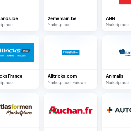
ands.be
2ememain.be
ABB
etplace
Marketplace
Marketplace ·
icks France
Alltricks.com
Animalis
etplace
Marketplace · Europe
Marketplace