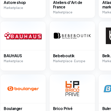
Astore shop
Ateliers d'Art de
Atla
France
mark
Marketplace
Marketplace
Marke
BAUHAUS
Bebeboutik
Bel
Marketplace
Marketplace · Europe
Mark
Boulanger
Brico Privé
Bule