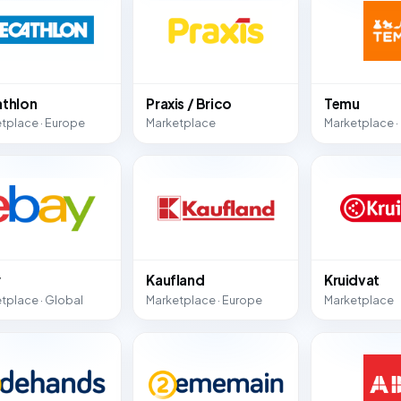
thlon
Praxis / Brico
Temu
tplace · Europe
Marketplace
Marketplace ·
y
Kaufland
Kruidvat
tplace · Global
Marketplace · Europe
Marketplace