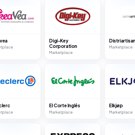
vea
Digi-Key
Distriartisa
Corporation
etplace
Marketplace ·
Marketplace
clerc
El Corte Inglés
Elkjøp
etplace
Marketplace
Marketplace