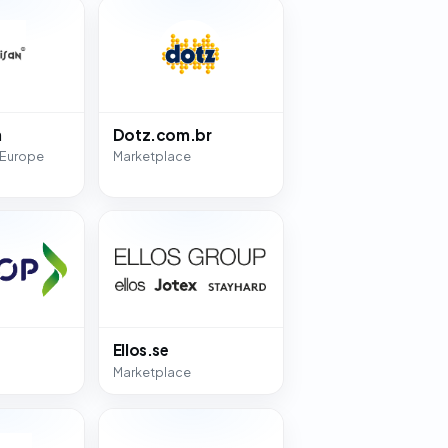
n
Dotz.com.br
 Europe
Marketplace
Ellos.se
Marketplace