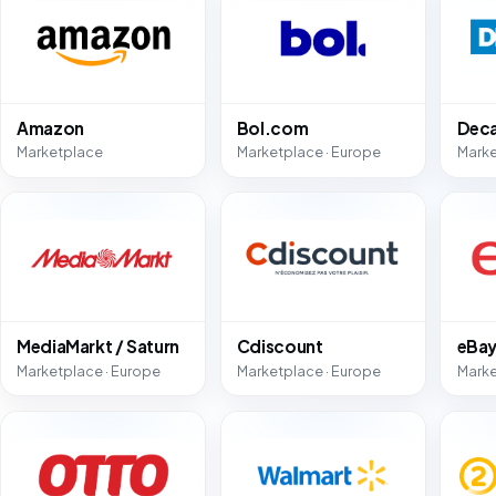
Amazon
Bol.com
Deca
Marketplace
Marketplace · Europe
Marke
MediaMarkt / Saturn
Cdiscount
eBa
Marketplace · Europe
Marketplace · Europe
Marke