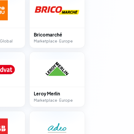
Bricomarché
 Global
Marketplace · Europe
Leroy Merlin
Marketplace · Europe