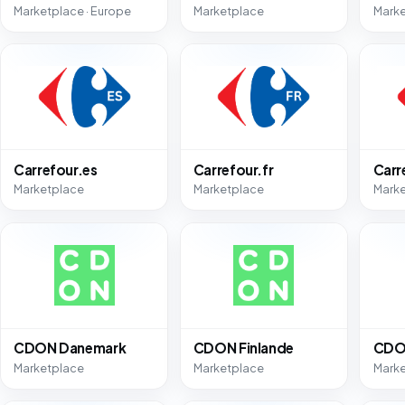
Marketplace · Europe
Marketplace
Mark
Carrefour.es
Carrefour.fr
Carr
Marketplace
Marketplace
Mark
CDON Danemark
CDON Finlande
CDO
Marketplace
Marketplace
Mark