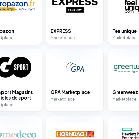
opazon
EXPRESS
Feelunique
etplace
Marketplace
Marketplace
port Magasins
GPA Marketplace
Greenweez
ticles de sport
Marketplace
Marketplace
etplace