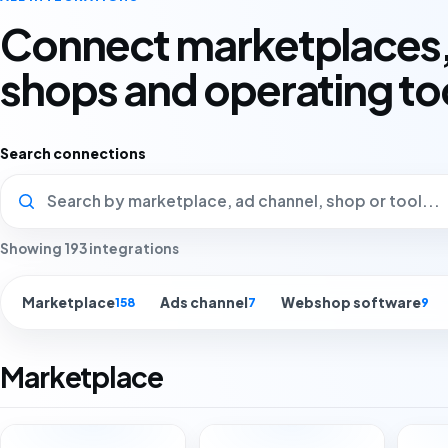
Connect marketplaces,
shops and operating to
Search connections
Showing 193 integrations
Marketplace
Ads channel
Webshop software
158
7
9
Marketplace