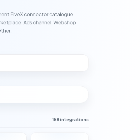
rent FiveX connector catalogue
ketplace, Ads channel, Webshop
ther.
158 integrations