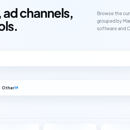
 ad channels,
Browse the cur
grouped by Mar
ols.
software and O
Other
19