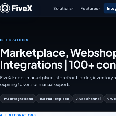
Solutions
Features
Inte
INTEGRATIONS
Marketplace, Webshop
Integrations | 100+ co
FiveX keeps marketplace, storefront, order, inventory a
expiring tokens or manual exports.
193 integrations
158 Marketplace
7 Ads channel
9 We
ALL INTEGRATIONS