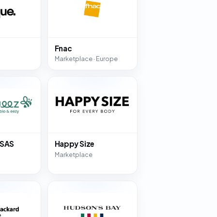
Fnac
Marketplace · Europe
 SAS
Happy Size
Marketplace