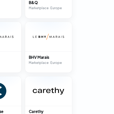
B&Q
Marketplace · Europe
BHV Marais
Marketplace · Europe
se
Carethy