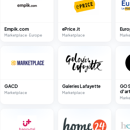
Empik.com
ePrice.it
Eur
Marketplace · Europe
Marketplace
Mark
GACD
Galeries Lafayette
GO S
d'ar
Marketplace
Marketplace
Mark