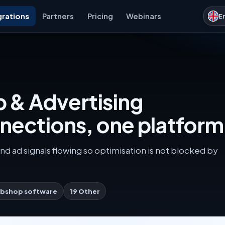
grations
Partners
Pricing
Webinars
E
 & Advertising
nnections, one platform
nd ad signals flowing so optimisation is not blocked by
bshop software
19 Other