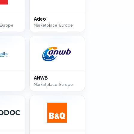
Adeo
 Europe
Marketplace · Europe
ANWB
Marketplace · Europe