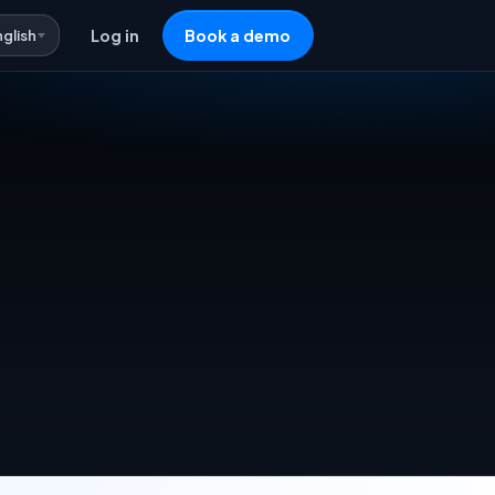
nglish
Log in
Book a demo