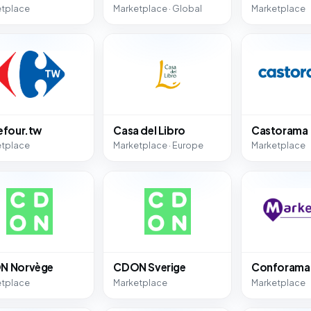
etplace
Marketplace · Global
Marketplace
efour.tw
Casa del Libro
Castorama
etplace
Marketplace · Europe
Marketplace
N Norvège
CDON Sverige
Conforama
etplace
Marketplace
Marketplace