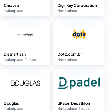
Creavea
Digi-Key Corporation
Marketplace
Marketplace
Distriartisan
Dotz.com.br
Marketplace · Europe
Marketplace
Douglas
dPadel Decathlon
Marketplace
Marketplace · Europe