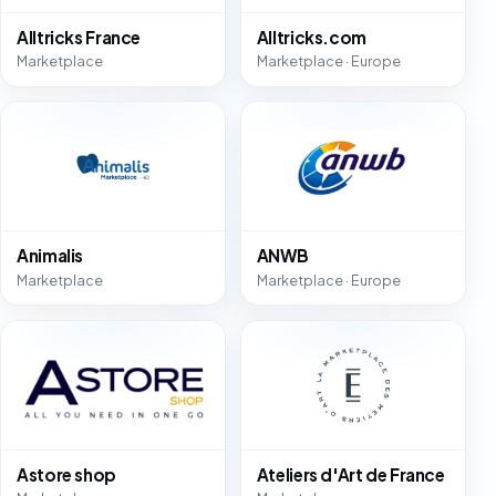
Alltricks France
Alltricks.com
Marketplace
Marketplace · Europe
Animalis
ANWB
Marketplace
Marketplace · Europe
Astore shop
Ateliers d'Art de France