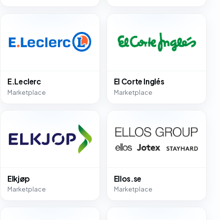
E.Leclerc
El Corte Inglés
Marketplace
Marketplace
Elkjøp
Ellos.se
Marketplace
Marketplace