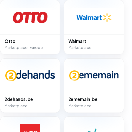
Otto
Walmart
Marketplace · Europe
Marketplace
2dehands.be
2ememain.be
Marketplace
Marketplace