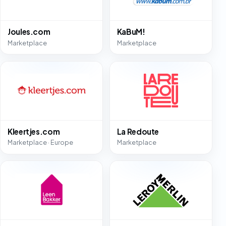
Joules.com
KaBuM!
Marketplace
Marketplace
Kleertjes.com
La Redoute
Marketplace · Europe
Marketplace