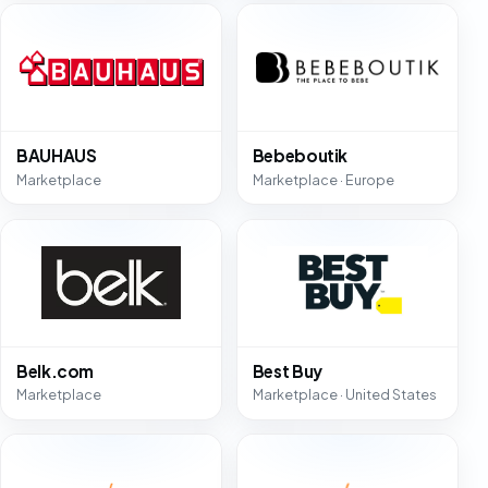
BAUHAUS
Bebeboutik
Marketplace
Marketplace · Europe
Belk.com
Best Buy
Marketplace
Marketplace · United States