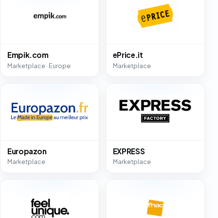
Empik.com
ePrice.it
Marketplace · Europe
Marketplace
Europazon
EXPRESS
Marketplace
Marketplace