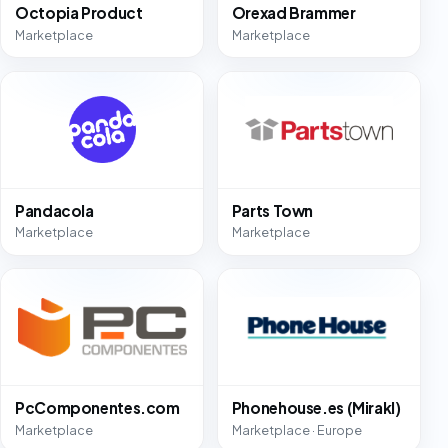
Octopia Product
Orexad Brammer
Marketplace
Marketplace
Pandacola
Parts Town
Marketplace
Marketplace
PcComponentes.com
Phonehouse.es (Mirakl)
Marketplace
Marketplace · Europe