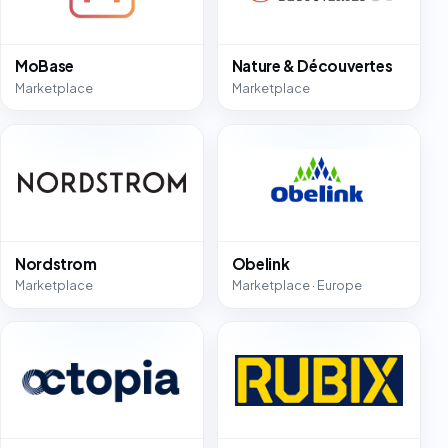
MoBase
Nature & Découvertes
Marketplace
Marketplace
Nordstrom
Obelink
Marketplace
Marketplace · Europe