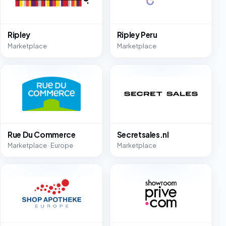
Ripley
Ripley Peru
Marketplace
Marketplace
Rue Du Commerce
Secretsales.nl
Marketplace · Europe
Marketplace