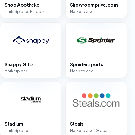
Shop Apotheke
Showroomprive.com
Marketplace · Europe
Marketplace
Snappy Gifts
Sprinter sports
Marketplace
Marketplace
Stadium
Steals
Marketplace
Marketplace · Global