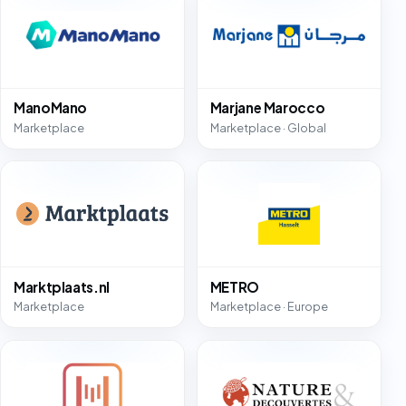
ManoMano
Marjane Marocco
Marketplace
Marketplace · Global
Marktplaats.nl
METRO
Marketplace
Marketplace · Europe