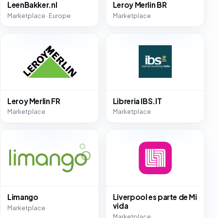
LeenBakker.nl
Leroy Merlin BR
Marketplace · Europe
Marketplace
Leroy Merlin FR
Libreria IBS.IT
Marketplace
Marketplace
Limango
Liverpool es parte de Mi
vida
Marketplace
Marketplace