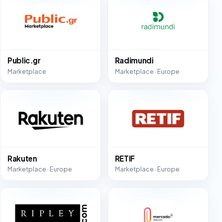
Public.gr
Radimundi
Marketplace
Marketplace · Europe
Rakuten
RETIF
Marketplace · Europe
Marketplace · Europe