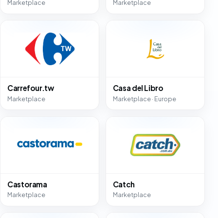
Marketplace
Marketplace
Carrefour.tw
Casa del Libro
Marketplace
Marketplace · Europe
Castorama
Catch
Marketplace
Marketplace