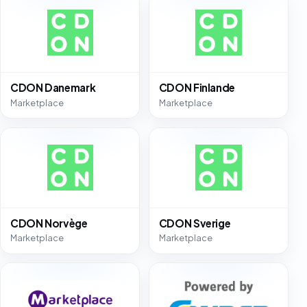
CDON Danemark
CDON Finlande
Marketplace
Marketplace
CDON Norvège
CDON Sverige
Marketplace
Marketplace