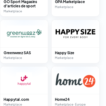
GO Sport Magasins
GPA Marketplace
d'articles de sport
Marketplace
Marketplace
Greenweez SAS
Happy Size
Marketplace
Marketplace
Happytal.com
Home24
Marketplace
Marketplace · Europe