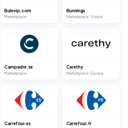
Bulevip.com
Bunnings
Marketplace
Marketplace · Global
Campadre.se
Carethy
Marketplace
Marketplace · Europe
Carrefour.es
Carrefour.fr