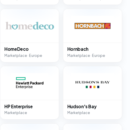
HomeDeco
Hornbach
Marketplace · Europe
Marketplace · Europe
HP Enterprise
Hudson's Bay
Marketplace
Marketplace