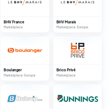
BHV France
BHV Marais
Marketplace
Marketplace · Europe
Boulanger
Brico Privé
Marketplace · Europe
Marketplace