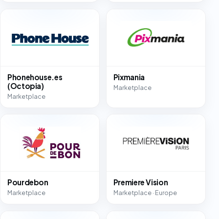
Phonehouse.es
Pixmania
(Octopia)
Marketplace
Marketplace
Pourdebon
Premiere Vision
Marketplace
Marketplace · Europe