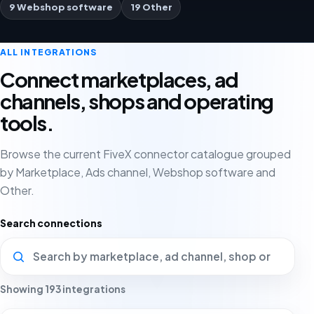
9 Webshop software
19 Other
ALL INTEGRATIONS
Connect marketplaces, ad
channels, shops and operating
tools.
Browse the current FiveX connector catalogue grouped
by Marketplace, Ads channel, Webshop software and
Other.
Search connections
Showing 193 integrations