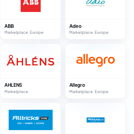
ABB
Adeo
Marketplace · Europe
Marketplace · Europe
AHLENS
Allegro
Marketplace
Marketplace · Europe