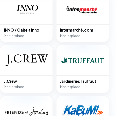
INNO / Galeria Inno
Intermarché.com
Marketplace
Marketplace
J.Crew
Jardineries Truffaut
Marketplace
Marketplace