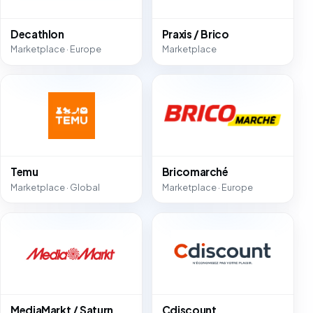
Decathlon
Praxis / Brico
Marketplace · Europe
Marketplace
Temu
Bricomarché
Marketplace · Global
Marketplace · Europe
MediaMarkt / Saturn
Cdiscount