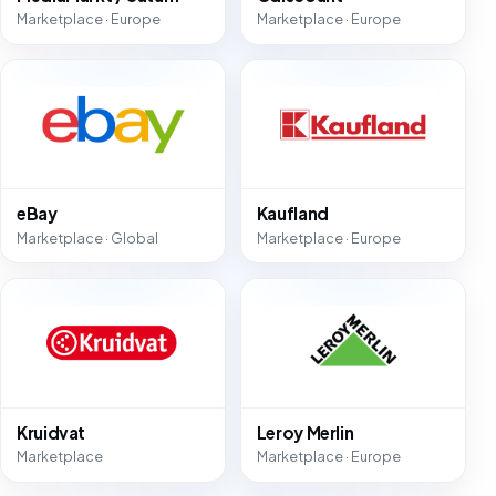
Marketplace · Europe
Marketplace · Europe
eBay
Kaufland
Marketplace · Global
Marketplace · Europe
Kruidvat
Leroy Merlin
Marketplace
Marketplace · Europe