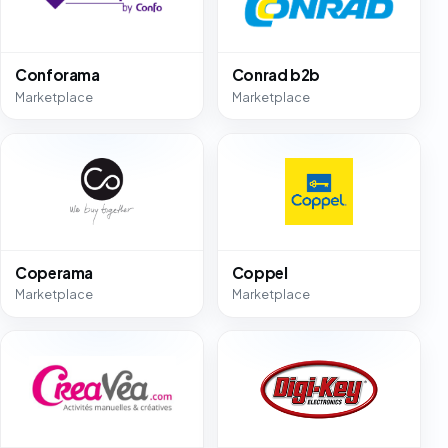
Conforama
Conrad b2b
Marketplace
Marketplace
Coperama
Coppel
Marketplace
Marketplace