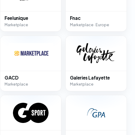
Feelunique
Fnac
Marketplace
Marketplace · Europe
GACD
Galeries Lafayette
Marketplace
Marketplace