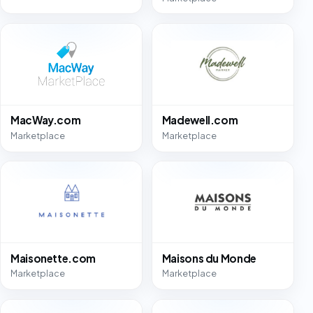
MacWay.com
Madewell.com
Marketplace
Marketplace
Maisonette.com
Maisons du Monde
Marketplace
Marketplace