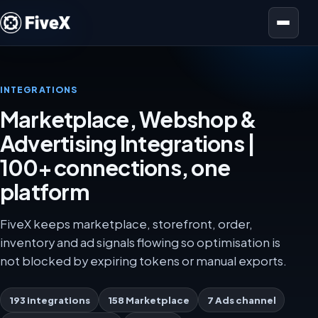
Open menu
INTEGRATIONS
Marketplace, Webshop &
Advertising Integrations |
100+ connections, one
platform
FiveX keeps marketplace, storefront, order,
inventory and ad signals flowing so optimisation is
not blocked by expiring tokens or manual exports.
193 integrations
158 Marketplace
7 Ads channel