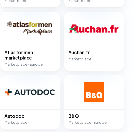
Marketplace
Marketplace
Atlas for men
Auchan.fr
marketplace
Marketplace
Marketplace · Europe
Autodoc
B&Q
Marketplace
Marketplace · Europe