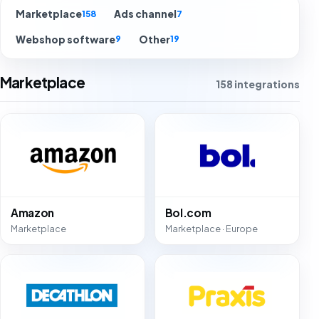
Marketplace
Ads channel
158
7
Webshop software
Other
9
19
Marketplace
158 integrations
Amazon
Bol.com
Marketplace
Marketplace · Europe