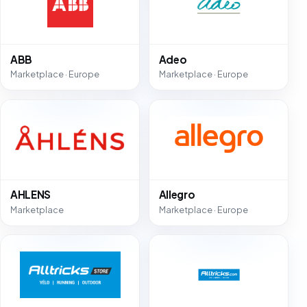
ABB
Adeo
Marketplace · Europe
Marketplace · Europe
AHLENS
Allegro
Marketplace
Marketplace · Europe