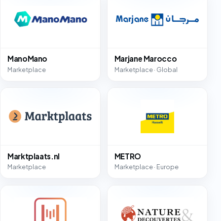
ManoMano
Marjane Marocco
Marketplace
Marketplace · Global
Marktplaats.nl
METRO
Marketplace
Marketplace · Europe