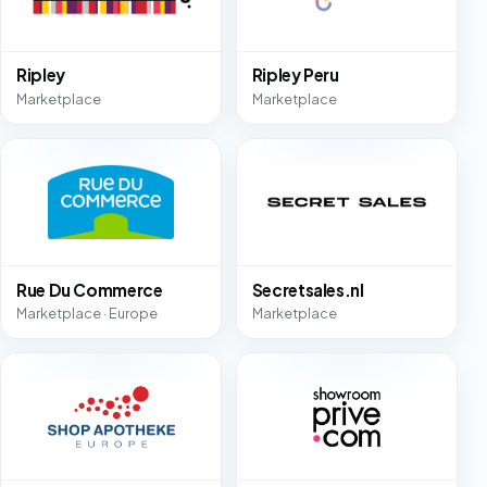
Ripley
Ripley Peru
Marketplace
Marketplace
Rue Du Commerce
Secretsales.nl
Marketplace · Europe
Marketplace