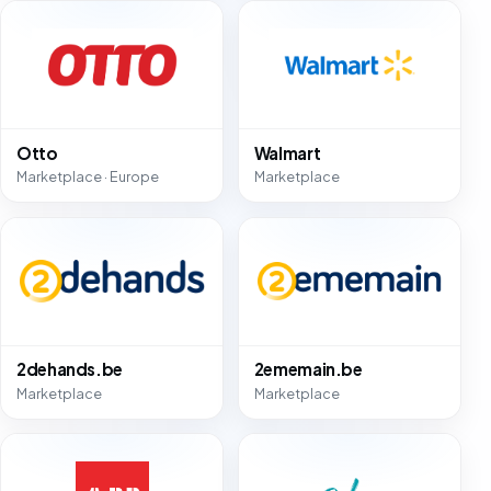
Otto
Walmart
Marketplace · Europe
Marketplace
2dehands.be
2ememain.be
Marketplace
Marketplace