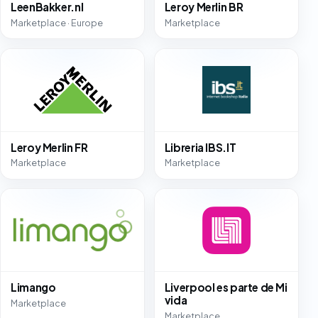
LeenBakker.nl
Leroy Merlin BR
Marketplace · Europe
Marketplace
Leroy Merlin FR
Libreria IBS.IT
Marketplace
Marketplace
Limango
Liverpool es parte de Mi
vida
Marketplace
Marketplace