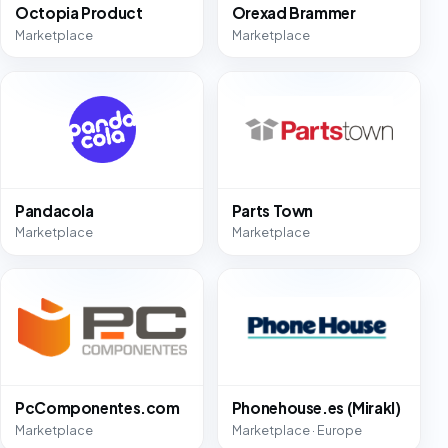
Octopia Product
Orexad Brammer
Marketplace
Marketplace
Pandacola
Parts Town
Marketplace
Marketplace
PcComponentes.com
Phonehouse.es (Mirakl)
Marketplace
Marketplace · Europe