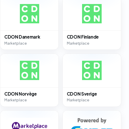
CDON Danemark
CDON Finlande
Marketplace
Marketplace
CDON Norvège
CDON Sverige
Marketplace
Marketplace