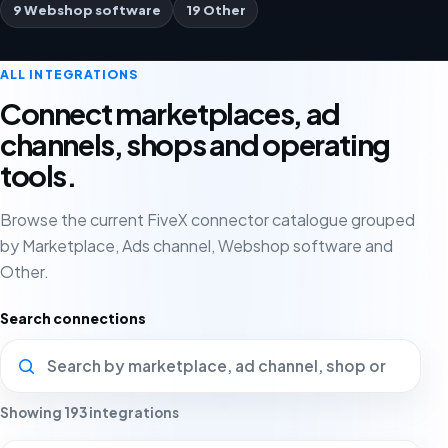
9 Webshop software
19 Other
ALL INTEGRATIONS
Connect marketplaces, ad
channels, shops and operating
tools.
Browse the current FiveX connector catalogue grouped
by Marketplace, Ads channel, Webshop software and
Other.
Search connections
Showing 193 integrations