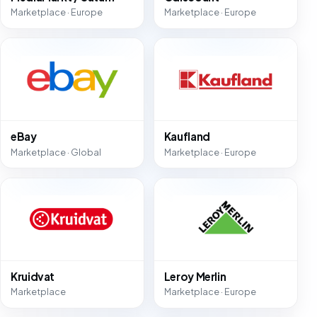
Marketplace · Europe
Marketplace · Europe
eBay
Kaufland
Marketplace · Global
Marketplace · Europe
Kruidvat
Leroy Merlin
Marketplace
Marketplace · Europe