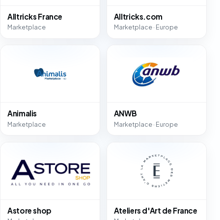
Alltricks France
Alltricks.com
Marketplace
Marketplace · Europe
Animalis
ANWB
Marketplace
Marketplace · Europe
Astore shop
Ateliers d'Art de France