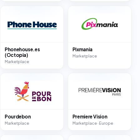
Phonehouse.es
Pixmania
(Octopia)
Marketplace
Marketplace
Pourdebon
Premiere Vision
Marketplace
Marketplace · Europe