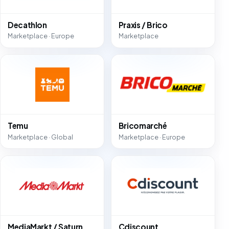
Decathlon
Praxis / Brico
Marketplace · Europe
Marketplace
Temu
Bricomarché
Marketplace · Global
Marketplace · Europe
MediaMarkt / Saturn
Cdiscount