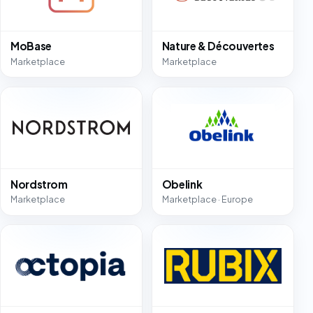
MoBase
Nature & Découvertes
Marketplace
Marketplace
Nordstrom
Obelink
Marketplace
Marketplace · Europe