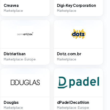
Creavea
Digi-Key Corporation
Marketplace
Marketplace
Distriartisan
Dotz.com.br
Marketplace · Europe
Marketplace
Douglas
dPadel Decathlon
Marketplace
Marketplace · Europe