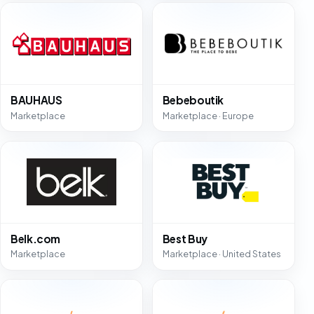
BAUHAUS
Bebeboutik
Marketplace
Marketplace · Europe
Belk.com
Best Buy
Marketplace
Marketplace · United States