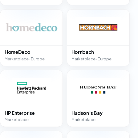
HomeDeco
Hornbach
Marketplace · Europe
Marketplace · Europe
HP Enterprise
Hudson's Bay
Marketplace
Marketplace