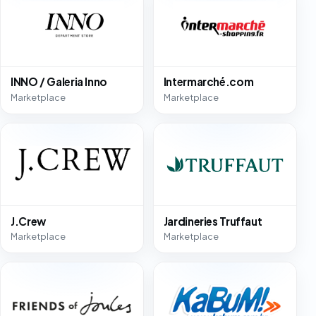
INNO / Galeria Inno
Intermarché.com
Marketplace
Marketplace
J.Crew
Jardineries Truffaut
Marketplace
Marketplace