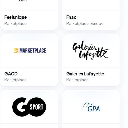
Feelunique
Fnac
Marketplace
Marketplace · Europe
GACD
Galeries Lafayette
Marketplace
Marketplace