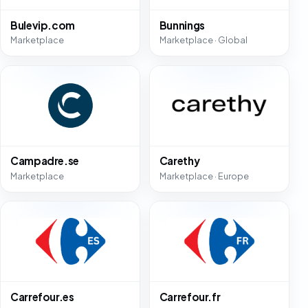
Bulevip.com
Bunnings
Marketplace
Marketplace · Global
Campadre.se
Carethy
Marketplace
Marketplace · Europe
Carrefour.es
Carrefour.fr