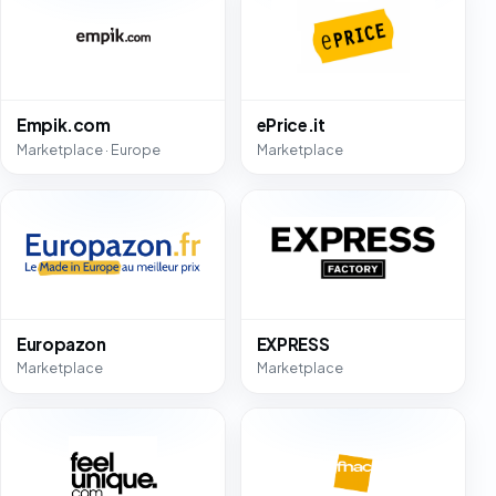
Empik.com
ePrice.it
Marketplace · Europe
Marketplace
Europazon
EXPRESS
Marketplace
Marketplace