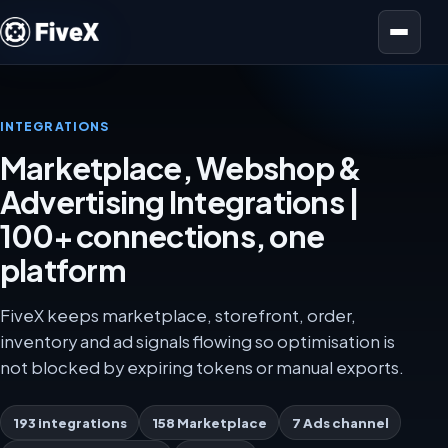
Open menu
INTEGRATIONS
Marketplace, Webshop &
Advertising Integrations |
100+ connections, one
platform
FiveX keeps marketplace, storefront, order,
inventory and ad signals flowing so optimisation is
not blocked by expiring tokens or manual exports.
193 integrations
158 Marketplace
7 Ads channel