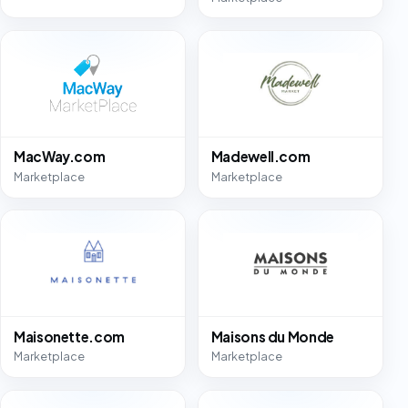
MacWay.com
Madewell.com
Marketplace
Marketplace
Maisonette.com
Maisons du Monde
Marketplace
Marketplace