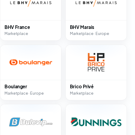
BHV France
BHV Marais
Marketplace
Marketplace · Europe
Boulanger
Brico Privé
Marketplace · Europe
Marketplace