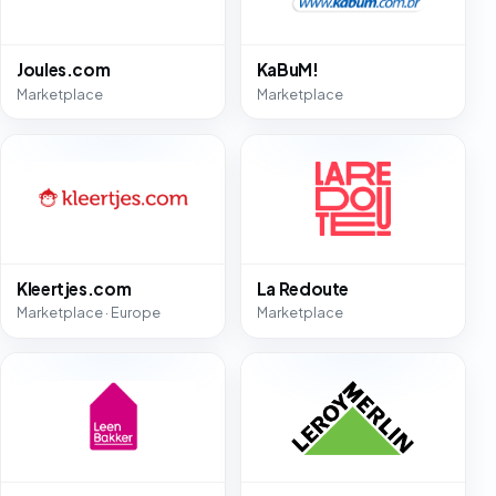
Joules.com
KaBuM!
Marketplace
Marketplace
Kleertjes.com
La Redoute
Marketplace · Europe
Marketplace