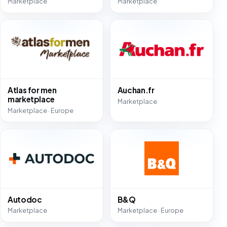
Marketplace
Marketplace
Atlas for men
Auchan.fr
marketplace
Marketplace
Marketplace · Europe
Autodoc
B&Q
Marketplace
Marketplace · Europe