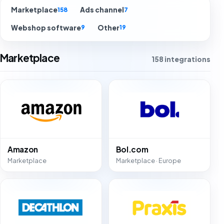
Marketplace
Ads channel
158
7
Webshop software
Other
9
19
Marketplace
158 integrations
Amazon
Bol.com
Marketplace
Marketplace · Europe