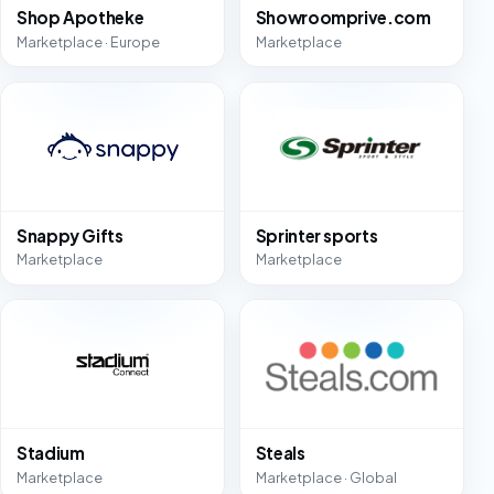
Shop Apotheke
Showroomprive.com
Marketplace · Europe
Marketplace
Snappy Gifts
Sprinter sports
Marketplace
Marketplace
Stadium
Steals
Marketplace
Marketplace · Global