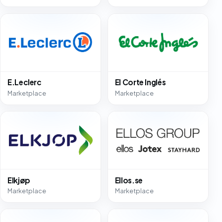
E.Leclerc
El Corte Inglés
Marketplace
Marketplace
Elkjøp
Ellos.se
Marketplace
Marketplace