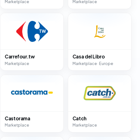
Marketplace
Marketplace
Carrefour.tw
Casa del Libro
Marketplace
Marketplace · Europe
Castorama
Catch
Marketplace
Marketplace