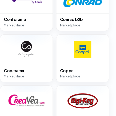
Conforama
Conrad b2b
Marketplace
Marketplace
Coperama
Coppel
Marketplace
Marketplace