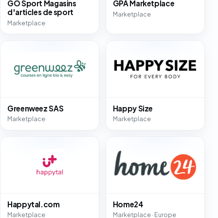
GO Sport Magasins
GPA Marketplace
d'articles de sport
Marketplace
Marketplace
Greenweez SAS
Happy Size
Marketplace
Marketplace
Happytal.com
Home24
Marketplace
Marketplace · Europe