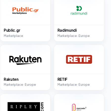
Public.gr
Radimundi
Marketplace
Marketplace · Europe
Rakuten
RETIF
Marketplace · Europe
Marketplace · Europe